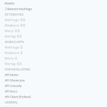
RiteKit
Banned Hashtags
EXTENSIONS
RiteForge:
RiteBoost:
Rite.ly:
RiteTag:
MOBILE APPS
RiteForge:
RiteBoost:
Rite.ly:
RiteTag:
FOR DEVELOPERS
API Demo
API Showcase
API Console
API Docs
API Client (Python)
GENERAL