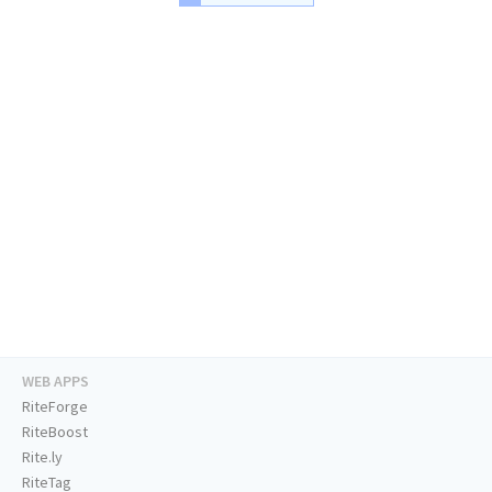
WEB APPS
RiteForge
RiteBoost
Rite.ly
RiteTag