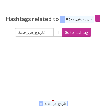
Hashtags related to
#كاريدج_في_جدة
Go to hashtag
#كاريدج_في_جدة