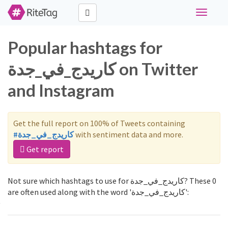
Toggle
navigati
Popular hashtags for
كاريدج_في_جدة on Twitter
and Instagram
Get the full report on 100% of Tweets containing
#كاريدج_في_جدة
with sentiment data and more.
Get report
Not sure which hashtags to use for كاريدج_في_جدة? These 0
are often used along with the word 'كاريدج_في_جدة':