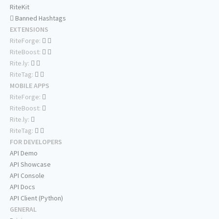
RiteKit
Banned Hashtags
EXTENSIONS
RiteForge:
RiteBoost:
Rite.ly:
RiteTag:
MOBILE APPS
RiteForge:
RiteBoost:
Rite.ly:
RiteTag:
FOR DEVELOPERS
API Demo
API Showcase
API Console
API Docs
API Client (Python)
GENERAL