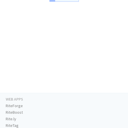
WEB APPS
RiteForge
RiteBoost
Rite.ly
RiteTag