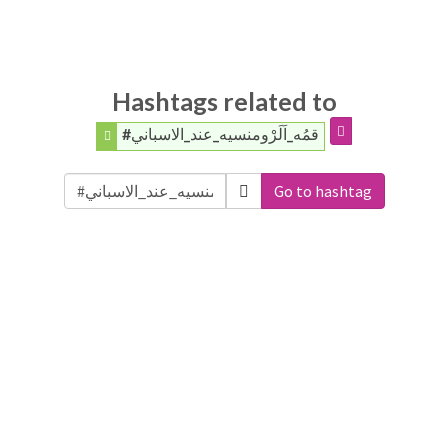
Hashtags related to
#قمُه_اَلَرْومنسيه_عند_الاسباني
Go to hashtag