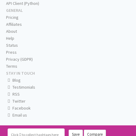
API Client (Python)
GENERAL
Pricing
Affiliates
About
Help
Status
Press
Privacy (GDPR)
Terms
STAY IN TOUCH
Blog
Testimonials
RSS
Twitter
Facebook
Email us
Save
Compare
Click
to collect hashtags here