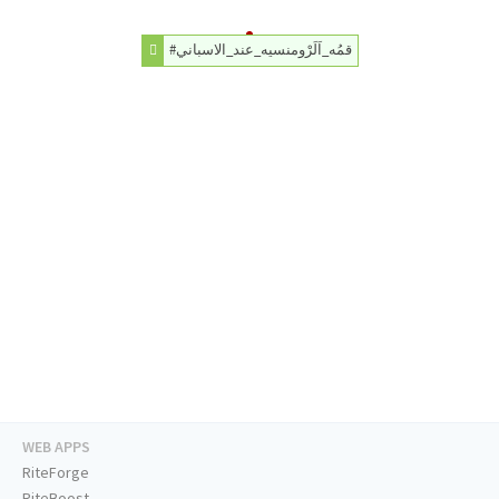
#قمُه_اَلَرْومنسيه_عند_الاسباني
WEB APPS
RiteForge
RiteBoost