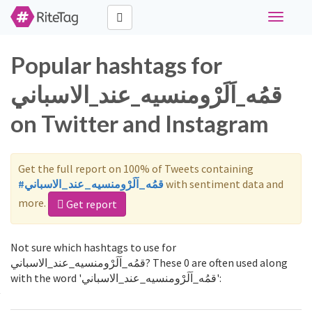
Toggle
navigati
Popular hashtags for
قمُه_اَلَرْومنسيه_عند_الاسباني
on Twitter and Instagram
Get the full report on 100% of Tweets containing
#قمُه_اَلَرْومنسيه_عند_الاسباني
with sentiment data and
more.
Get report
Not sure which hashtags to use for
قمُه_اَلَرْومنسيه_عند_الاسباني? These 0 are often used along
with the word 'قمُه_اَلَرْومنسيه_عند_الاسباني':