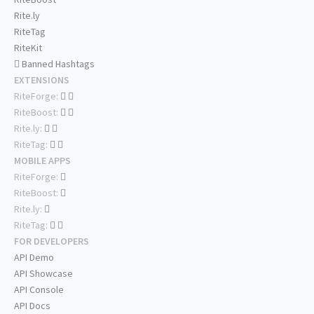
Rite.ly
RiteTag
RiteKit
Banned Hashtags
EXTENSIONS
RiteForge:
RiteBoost:
Rite.ly:
RiteTag:
MOBILE APPS
RiteForge:
RiteBoost:
Rite.ly:
RiteTag:
FOR DEVELOPERS
API Demo
API Showcase
API Console
API Docs