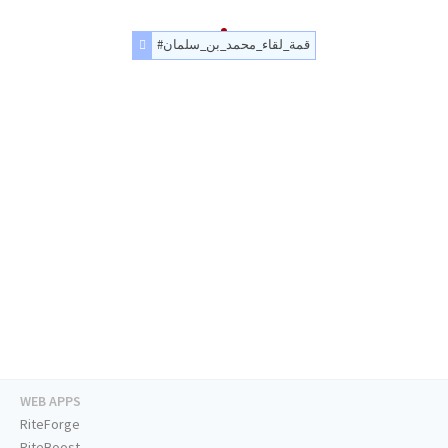
#قمة_لقاء_محمد_بن_سلمان
WEB APPS
RiteForge
RiteBoost