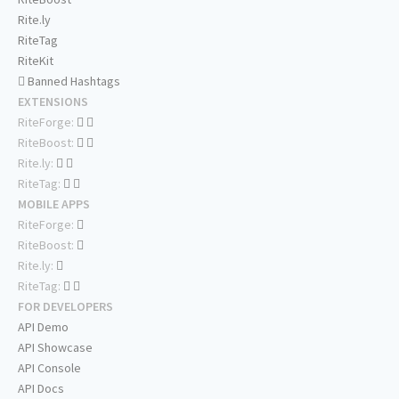
Rite.ly
RiteTag
RiteKit
Banned Hashtags
EXTENSIONS
RiteForge:
RiteBoost:
Rite.ly:
RiteTag:
MOBILE APPS
RiteForge:
RiteBoost:
Rite.ly:
RiteTag:
FOR DEVELOPERS
API Demo
API Showcase
API Console
API Docs