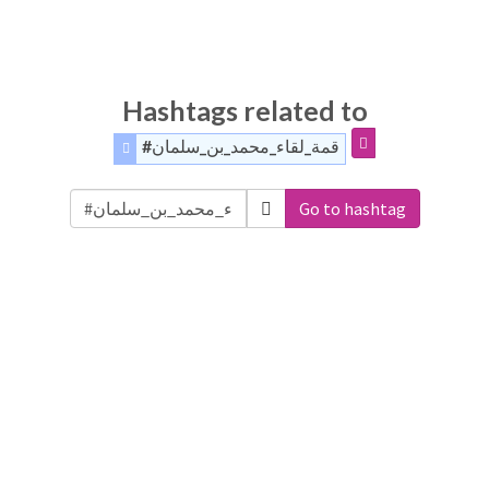
Hashtags related to
#قمة_لقاء_محمد_بن_سلمان
Go to hashtag