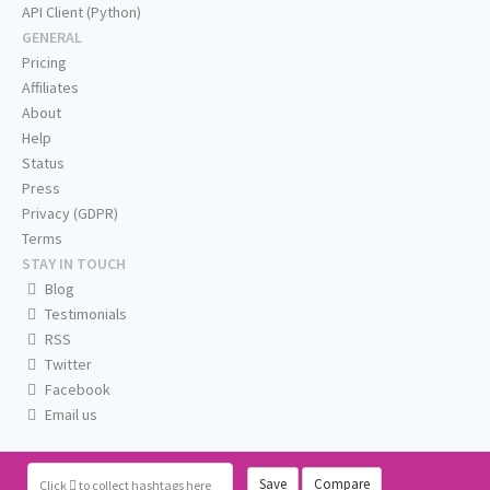
API Client (Python)
GENERAL
Pricing
Affiliates
About
Help
Status
Press
Privacy (GDPR)
Terms
STAY IN TOUCH
Blog
Testimonials
RSS
Twitter
Facebook
Email us
Save
Compare
Click
to collect hashtags here