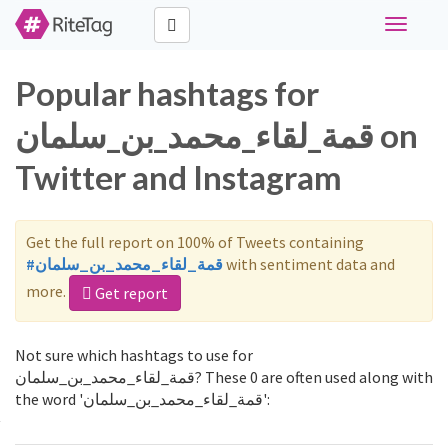
Toggle
navigati
Popular hashtags for
قمة_لقاء_محمد_بن_سلمان on
Twitter and Instagram
Get the full report on 100% of Tweets containing
#قمة_لقاء_محمد_بن_سلمان
with sentiment data and
more.
Get report
Not sure which hashtags to use for
قمة_لقاء_محمد_بن_سلمان? These 0 are often used along with
the word 'قمة_لقاء_محمد_بن_سلمان':