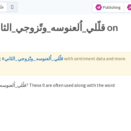
Publishing
g
#قلًلي_اُلعنوسه_وتًزوجي_الثاني
with sentiment data and more.