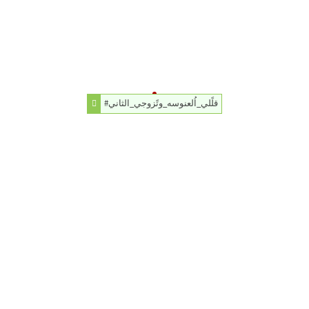
#قلًلي_اُلعنوسه_وتًزوجي_الثاني