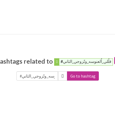
ashtags related to
#قلًلي_اُلعنوسه_وتًزوجي_الثاني
Go to hashtag