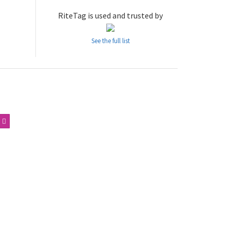
RiteTag is used and trusted by
See the full list