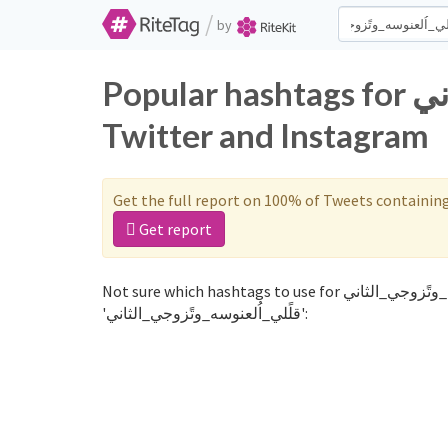
/
by
Popular hashtags for قلًلي_اُلعنوسه_وتًزوجي_الثاني on
Twitter and Instagram
Get the full report on 100% of Tweets containin
Get report
Not sure which hashtags to use for قلًلي_اُلعنوسه_وتًزوجي_الثاني? These 0 are often used along with the word
'قلًلي_اُلعنوسه_وتًزوجي_الثاني':