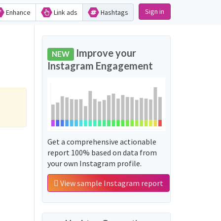
Sign in
Enhance
Link ads
Hashtags
Improve your
NEW
Instagram Engagement
Get a comprehensive actionable
report 100% based on data from
your own Instagram profile.
View sample Instagram report