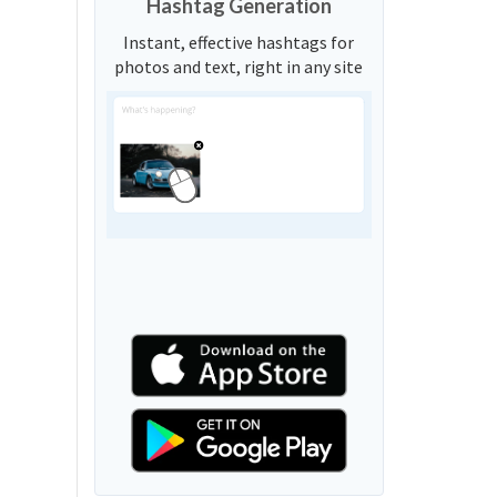
Hashtag Generation
Instant, effective hashtags for
photos and text, right in any site