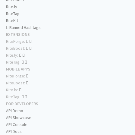
Rite.ly
RiteTag
RiteKit
Banned Hashtags
EXTENSIONS
RiteForge:
RiteBoost:
Rite.ly:
RiteTag:
MOBILE APPS
RiteForge:
RiteBoost:
Rite.ly:
RiteTag:
FOR DEVELOPERS
API Demo
API Showcase
API Console
API Docs