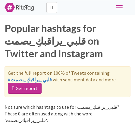
Toggle
navigati
Popular hashtags for
قلبي_يراقبكِ_بصمت on
Twitter and Instagram
Get the full report on 100% of Tweets containing
#قلبي_يراقبكِ_بصمت
with sentiment data and more.
Get report
Not sure which hashtags to use for قلبي_يراقبكِ_بصمت?
These 0 are often used along with the word
'قلبي_يراقبكِ_بصمت':