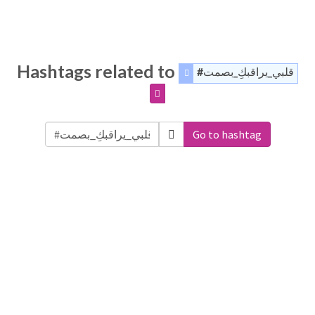
Hashtags related to
#قلبي_يراقبكِ_بصمت
Go to hashtag