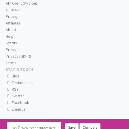
API Client (Python)
GENERAL
Pricing
Affiliates
About
Help
Status
Press
Privacy (GDPR)
Terms
STAY IN TOUCH
Blog
Testimonials
RSS
Twitter
Facebook
Email us
Save
Compare
Click
to collect hashtags here