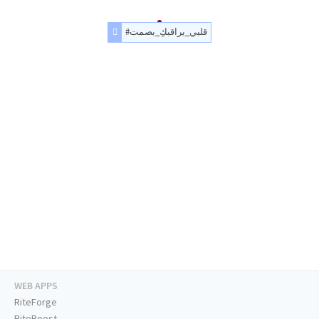
#قلبي_يراقبكِ_بصمت
WEB APPS
RiteForge
RiteBoost