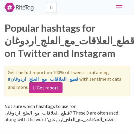
Toggle
navigati
Popular hashtags for
قطع_العلاقات_مع_العلج_اردوغا
on Twitter and Instagram
Get the full report on 100% of Tweets containing
#قطع_العلاقات_مع_العلج_اردوغان
with sentiment data
and more.
Get report
Not sure which hashtags to use for
قطع_العلاقات_مع_العلج_اردوغان? These 0 are often used
along with the word 'قطع_العلاقات_مع_العلج_اردوغان':