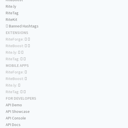
Rite.ly
RiteTag
RiteKit
Banned Hashtags
EXTENSIONS
RiteForge:
RiteBoost:
Rite.ly:
RiteTag:
MOBILE APPS
RiteForge:
RiteBoost:
Rite.ly:
RiteTag:
FOR DEVELOPERS
API Demo
API Showcase
API Console
API Docs