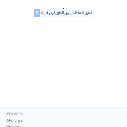
#قطع_العلاقات_مع_العلج_اردوغان
WEB APPS
RiteForge
RiteBoost