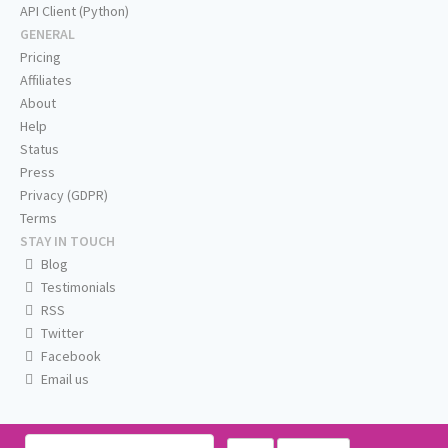
API Client (Python)
GENERAL
Pricing
Affiliates
About
Help
Status
Press
Privacy (GDPR)
Terms
STAY IN TOUCH
Blog
Testimonials
RSS
Twitter
Facebook
Email us