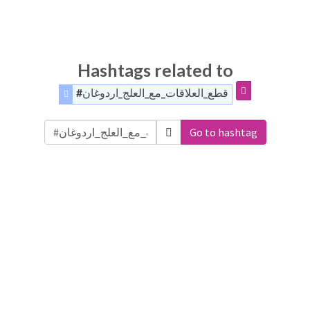
Hashtags related to
#قطع_العلاقات_مع_العلج_اردوغان
Go to hashtag