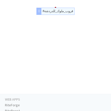
#قروب_ملوك_للدردشة
WEB APPS
RiteForge
RiteBoost