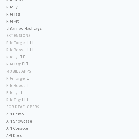
Rite.ly
RiteTag
RiteKit
Banned Hashtags
EXTENSIONS
RiteForge:
RiteBoost:
Rite.ly:
RiteTag:
MOBILE APPS
RiteForge:
RiteBoost:
Rite.ly:
RiteTag:
FOR DEVELOPERS
API Demo
API Showcase
API Console
API Docs