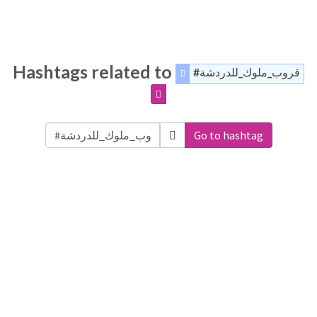
Hashtags related to
#قروب_ملوك_للدردشة
Go to hashtag