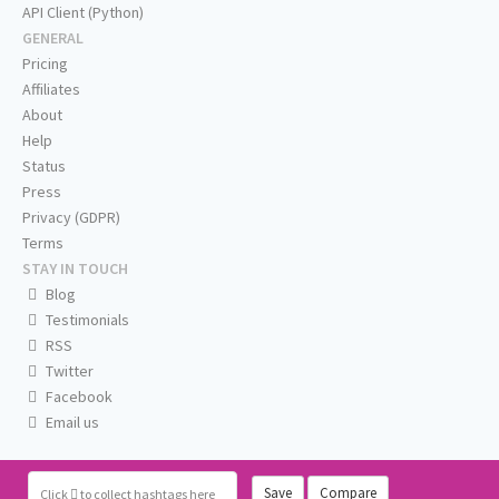
API Client (Python)
GENERAL
Pricing
Affiliates
About
Help
Status
Press
Privacy (GDPR)
Terms
STAY IN TOUCH
Blog
Testimonials
RSS
Twitter
Facebook
Email us
Save
Compare
Click
to collect hashtags here