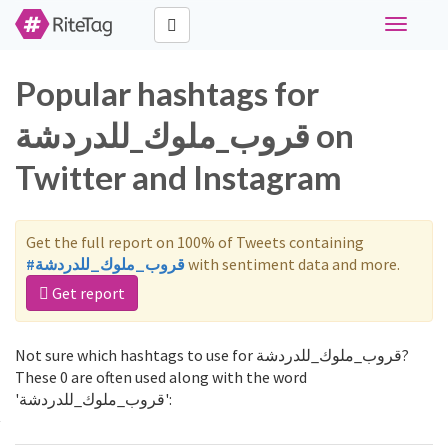
Toggle
navigati
Popular hashtags for
قروب_ملوك_للدردشة on
Twitter and Instagram
Get the full report on 100% of Tweets containing
#قروب_ملوك_للدردشة
with sentiment data and more.
Get report
Not sure which hashtags to use for قروب_ملوك_للدردشة?
These 0 are often used along with the word
'قروب_ملوك_للدردشة':