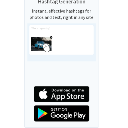
Hashtag Generation
Instant, effective hashtags for
photos and text, right in any site