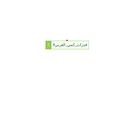
#قدرات_كمي_الغربي