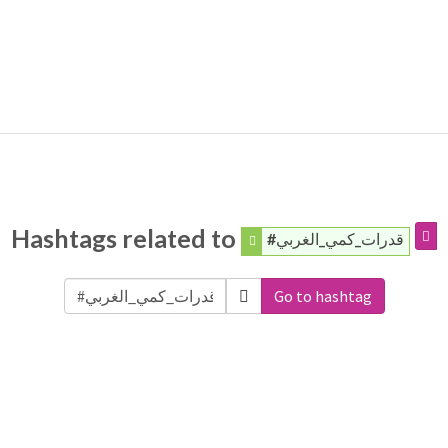
Hashtags related to
#قدرات_كمي_الغربي
Go to hashtag