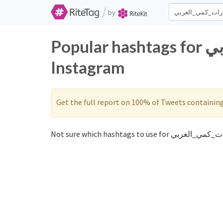
/
by
Popular hashtags for قدرات_كمي_الغربي on Twitter and
Instagram
Get the full report on 100% of Tweets containin