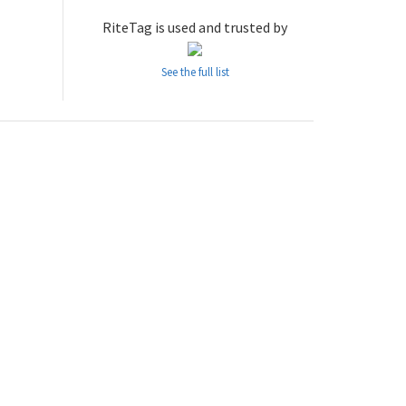
RiteTag is used and trusted by
See the full list