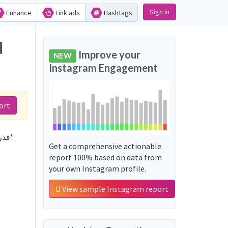
Sign in
Enhance
Link ads
Hashtags
Improve your
NEW
Instagram Engagement
ort
Not sure which hashtags to use for قدرات_كمي_الغربي? These 0 are often used along with the word 'قدرات_كمي_الغربي':
Get a comprehensive actionable
report 100% based on data from
your own Instagram profile.
View sample Instagram report