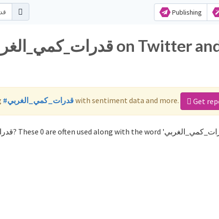
Publishing
g
#قدرات_كمي_الغربي
with sentiment data and more.
Get rep