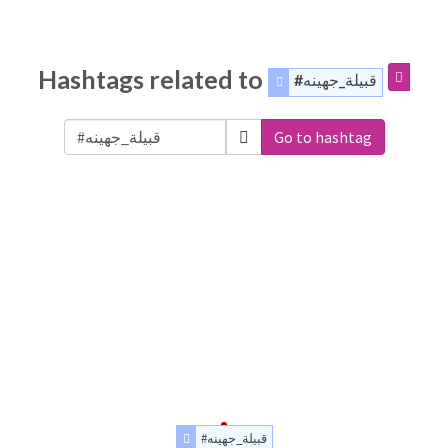
Hashtags related to
#قبيلة_جهينه
Go to hashtag
#قبيلة_جهينه