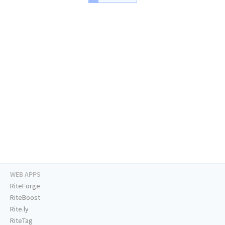
WEB APPS
RiteForge
RiteBoost
Rite.ly
RiteTag