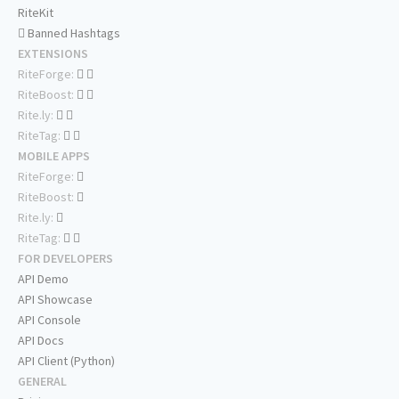
RiteKit
Banned Hashtags
EXTENSIONS
RiteForge:
RiteBoost:
Rite.ly:
RiteTag:
MOBILE APPS
RiteForge:
RiteBoost:
Rite.ly:
RiteTag:
FOR DEVELOPERS
API Demo
API Showcase
API Console
API Docs
API Client (Python)
GENERAL