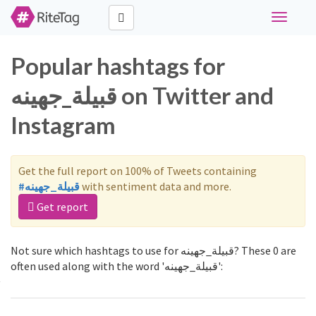
Toggle
navigati
Popular hashtags for
قبيلة_جهينه on Twitter and
Instagram
Get the full report on 100% of Tweets containing
#قبيلة_جهينه
with sentiment data and more.
Get report
Not sure which hashtags to use for قبيلة_جهينه? These 0 are
often used along with the word 'قبيلة_جهينه':