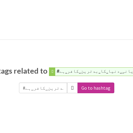
ags related to
#قادیانی_دنیا_کا_بدترین_کاف
Go to hashtag