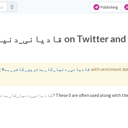
Publishing
_ہے on Twitter and
g
#قادیانی_دنیا_کا_بدترین_کافر_ہے
with sentiment da