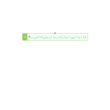
#قادیانی_دنیا_کا_بدترین_کافر_ہے