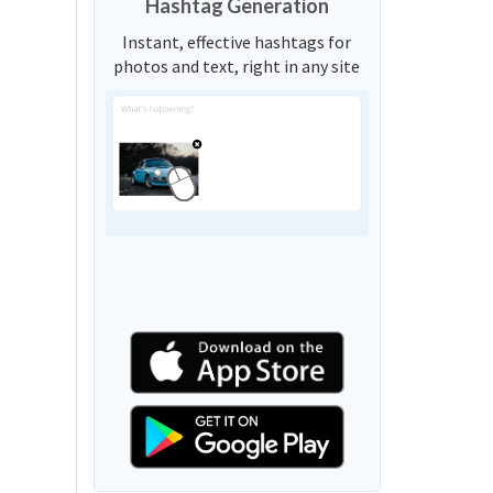
Hashtag Generation
Instant, effective hashtags for
photos and text, right in any site