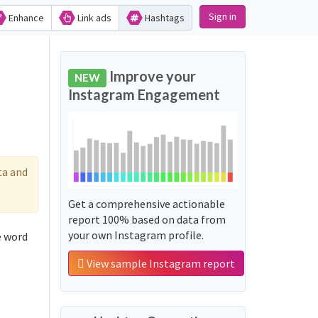
Sign in
Enhance
Link ads
Hashtags
Improve your
NEW
Instagram Engagement
ta and
Get a comprehensive actionable
report 100% based on data from
your own Instagram profile.
View sample Instagram report