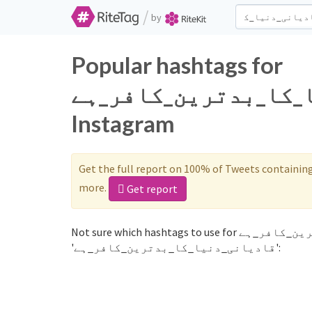
/
by
Popular hashtags for
قادیانی_دنیا_کا_بدترین_کافر
Instagram
Get the full report on 100% of Tweets containin
more.
Get report
Not sure which hashtags to use for قادیانی_دنیا_کا_بدترین_کافر_ہے? These 0 are often used along with the word
'قادیانی_دنیا_کا_بدترین_کافر_ہے':