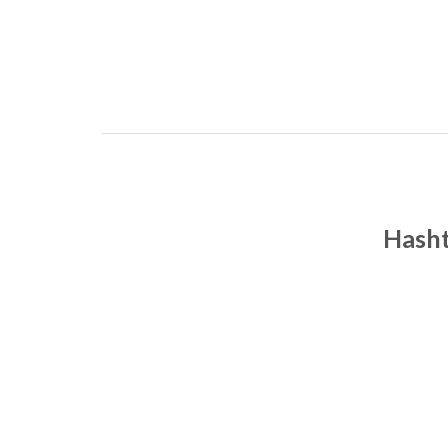
Hasht