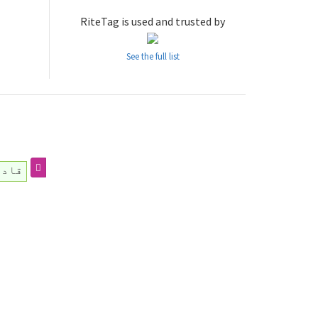
RiteTag is used and trusted by
See the full list
ر_ہے