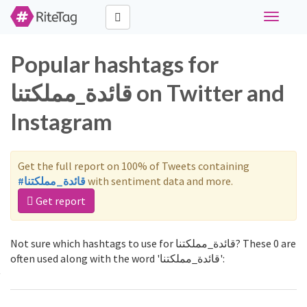
Toggle
navigati
Popular hashtags for
قائدة_مملكتنا on Twitter and
Instagram
Get the full report on 100% of Tweets containing
#قائدة_مملكتنا
with sentiment data and more.
Get report
Not sure which hashtags to use for قائدة_مملكتنا? These 0 are
often used along with the word 'قائدة_مملكتنا':