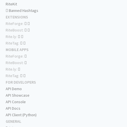
RiteKit
Banned Hashtags
EXTENSIONS
RiteForge:
RiteBoost:
Rite.ly:
RiteTag:
MOBILE APPS
RiteForge:
RiteBoost:
Rite.ly:
RiteTag:
FOR DEVELOPERS
API Demo
API Showcase
API Console
API Docs
API Client (Python)
GENERAL