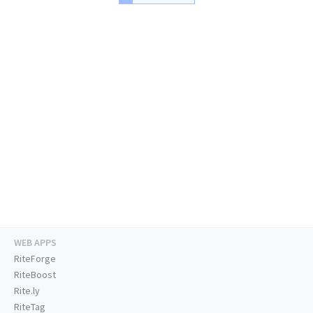
WEB APPS
RiteForge
RiteBoost
Rite.ly
RiteTag