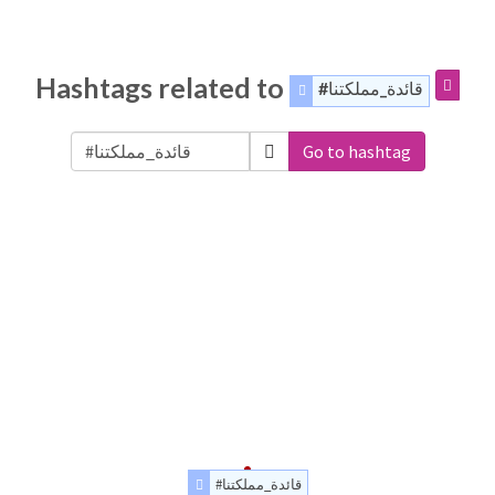
Hashtags related to
#قائدة_مملكتنا
Go to hashtag
#قائدة_مملكتنا