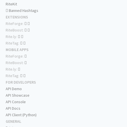
RiteKit
Banned Hashtags
EXTENSIONS
RiteForge:
RiteBoost:
Rite.ly:
RiteTag:
MOBILE APPS
RiteForge:
RiteBoost:
Rite.ly:
RiteTag:
FOR DEVELOPERS
API Demo
API Showcase
API Console
API Docs
API Client (Python)
GENERAL