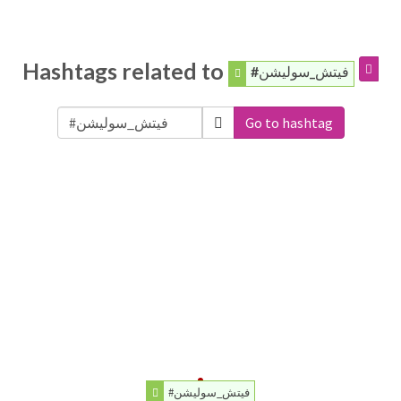
Hashtags related to
#فيتش_سوليشن
Go to hashtag
#فيتش_سوليشن