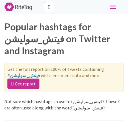
Toggle
navigati
Popular hashtags for
فيتش_سوليشن on Twitter
and Instagram
Get the full report on 100% of Tweets containing
#فيتش_سوليشن
with sentiment data and more.
Get report
Not sure which hashtags to use for فيتش_سوليشن? These 0
are often used along with the word 'فيتش_سوليشن':