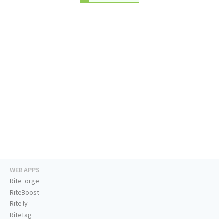
WEB APPS
RiteForge
RiteBoost
Rite.ly
RiteTag