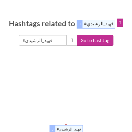
Hashtags related to
#فهيد_الرشيدي
Go to hashtag
#فهيد_الرشيدي