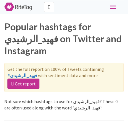
Toggle
navigati
Popular hashtags for
فهيد_الرشيدي on Twitter and
Instagram
Get the full report on 100% of Tweets containing
#فهيد_الرشيدي
with sentiment data and more.
Get report
Not sure which hashtags to use for فهيد_الرشيدي? These 0
are often used along with the word 'فهيد_الرشيدي':