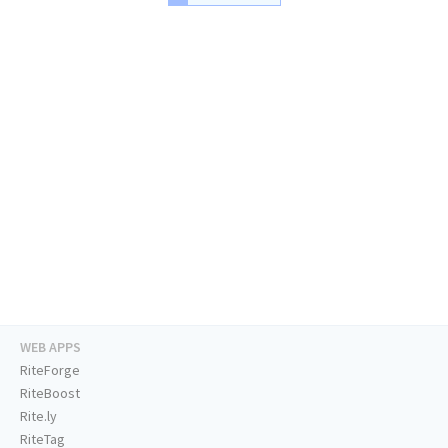
WEB APPS
RiteForge
RiteBoost
Rite.ly
RiteTag