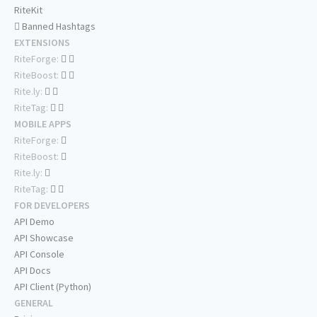
RiteKit
Banned Hashtags
EXTENSIONS
RiteForge:
RiteBoost:
Rite.ly:
RiteTag:
MOBILE APPS
RiteForge:
RiteBoost:
Rite.ly:
RiteTag:
FOR DEVELOPERS
API Demo
API Showcase
API Console
API Docs
API Client (Python)
GENERAL