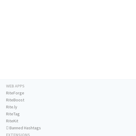
WEB APPS
RiteForge
RiteBoost
Rite.ly
RiteTag
RiteKit
Banned Hashtags
EXTENSIONS