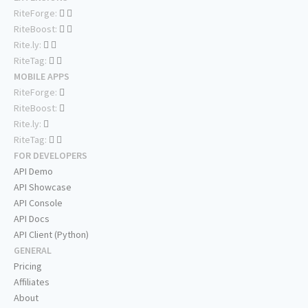
RiteForge:
RiteBoost:
Rite.ly:
RiteTag:
MOBILE APPS
RiteForge:
RiteBoost:
Rite.ly:
RiteTag:
FOR DEVELOPERS
API Demo
API Showcase
API Console
API Docs
API Client (Python)
GENERAL
Pricing
Affiliates
About