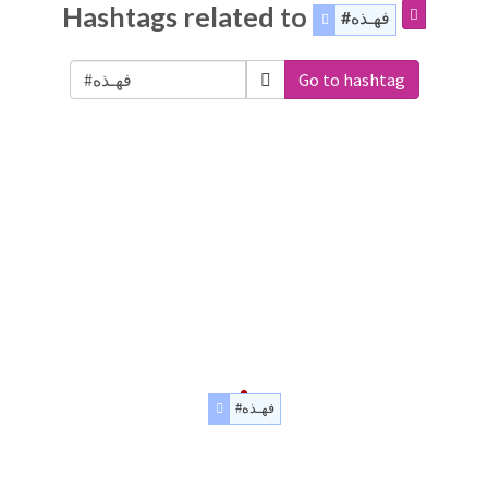
Hashtags related to
#فهـذه
Go to hashtag
#فهـذه