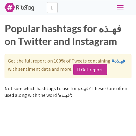
Toggle
navigati
Popular hashtags for فهـذه
on Twitter and Instagram
Get the full report on 100% of Tweets containing
#فهـذه
with sentiment data and more.
Get report
Not sure which hashtags to use for فهـذه? These 0 are often
used along with the word 'فهـذه':