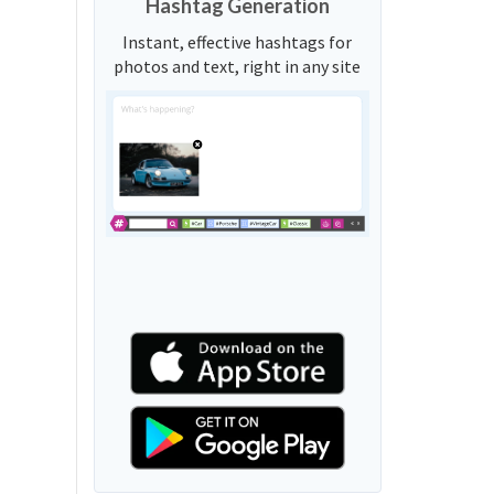
Hashtag Generation
Instant, effective hashtags for
photos and text, right in any site