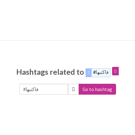
Hashtags related to
#فاكتبها
Go to hashtag