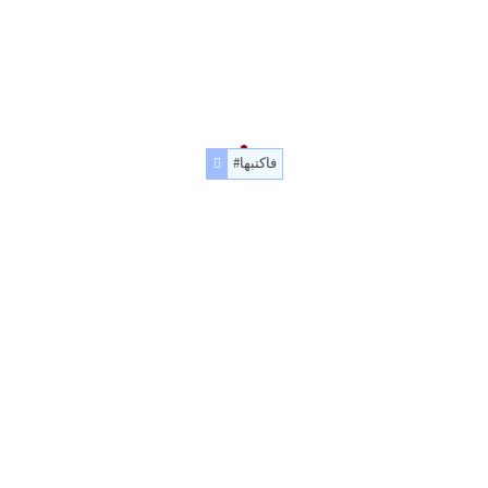
#فاكتبها