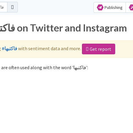
Publishing
Popular hashtags for فاكتبها on Twitter and Instagram
g
#فاكتبها
with sentiment data and more.
Get report
Not sure which hashtags to use for فاكتبها? These 0 are often used along with the word 'فاكتبها':