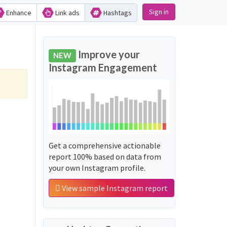
Sign in
Enhance
Link ads
Hashtags
Improve your
NEW
Instagram Engagement
Get a comprehensive actionable
report 100% based on data from
your own Instagram profile.
View sample Instagram report