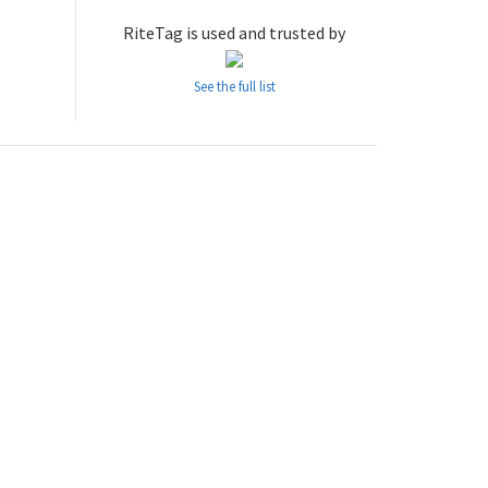
RiteTag is used and trusted by
See the full list