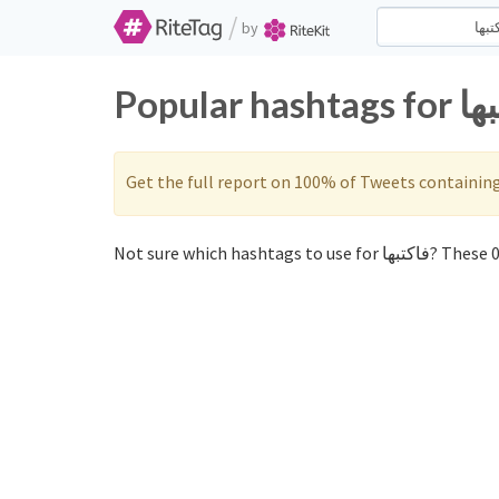
/
by
Get the full report on 100% of Tweets containin