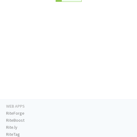
WEB APPS
RiteForge
RiteBoost
Rite.ly
RiteTag