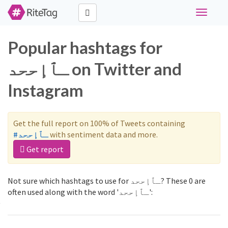
Toggle
navigati
Popular hashtags for
ـٱإححد on Twitter and
Instagram
Get the full report on 100% of Tweets containing
#ـٱإححد
with sentiment data and more.
Get report
Not sure which hashtags to use for ـٱإححد? These 0 are
often used along with the word 'ـٱإححد':