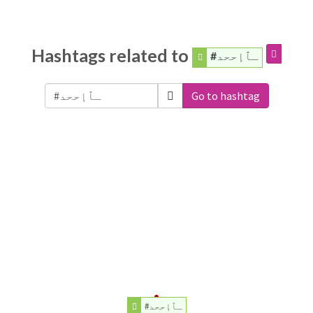
Hashtags related to
#ـٱإححد
Go to hashtag
#ـٱإححد