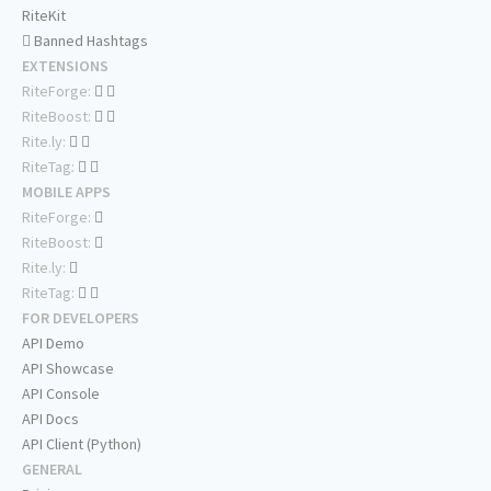
RiteKit
Banned Hashtags
EXTENSIONS
RiteForge:
RiteBoost:
Rite.ly:
RiteTag:
MOBILE APPS
RiteForge:
RiteBoost:
Rite.ly:
RiteTag:
FOR DEVELOPERS
API Demo
API Showcase
API Console
API Docs
API Client (Python)
GENERAL