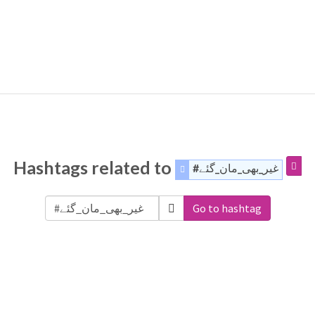
Hashtags related to
#غیر_بھی_مان_گئے
Go to hashtag