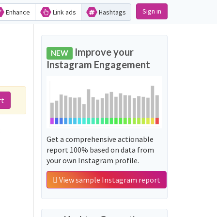
Sign in
Enhance
Link ads
Hashtags
Improve your
NEW
Instagram Engagement
rt
غیر_بھی_مان_گئے':
Get a comprehensive actionable
report 100% based on data from
your own Instagram profile.
View sample Instagram report