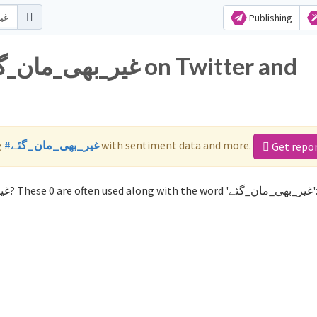
Publishing
g
#غیر_بھی_مان_گئے
with sentiment data and more.
Get repo
Not sure which hashtags to use for غیر_بھی_مان_گئے? These 0 are often used along with the word '