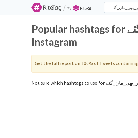
/
by
Popular hashtags for غیر_بھی_مان_گئے on Twitter and
Instagram
Get the full report on 100% of Tweets containin