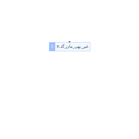
#غیر_بھی_مان_گئے