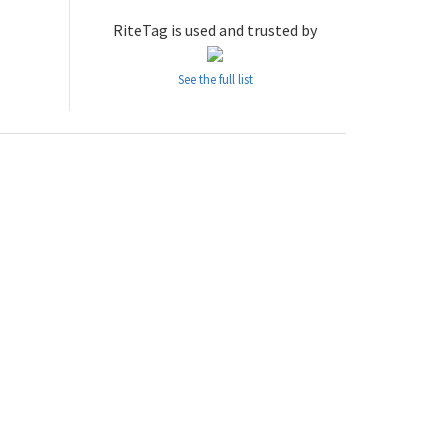
RiteTag is used and trusted by
See the full list