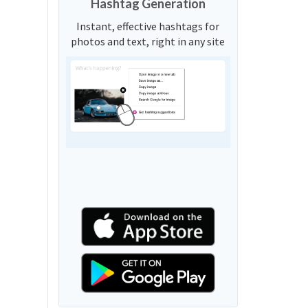
Hashtag Generation
Instant, effective hashtags for
photos and text, right in any site