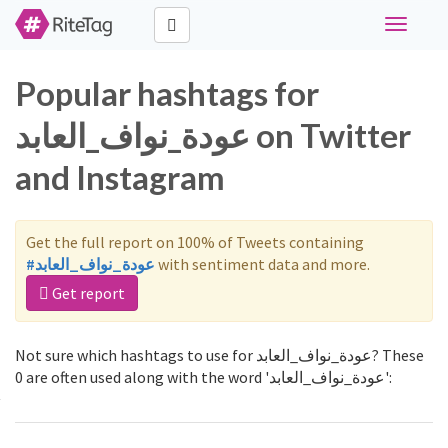
Toggle
navigati
Popular hashtags for
عودة_نواف_العابد on Twitter
and Instagram
Get the full report on 100% of Tweets containing
#عودة_نواف_العابد
with sentiment data and more.
Get report
Not sure which hashtags to use for عودة_نواف_العابد? These
0 are often used along with the word 'عودة_نواف_العابد':