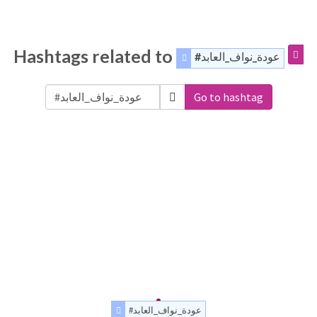
Hashtags related to
#عودة_نواف_العابد
Go to hashtag
#عودة_نواف_العابد