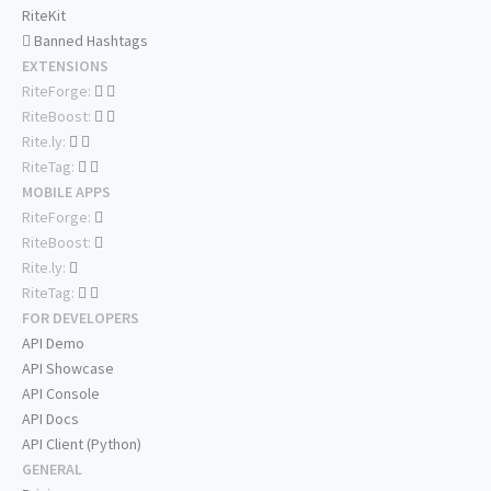
RiteKit
Banned Hashtags
EXTENSIONS
RiteForge:
RiteBoost:
Rite.ly:
RiteTag:
MOBILE APPS
RiteForge:
RiteBoost:
Rite.ly:
RiteTag:
FOR DEVELOPERS
API Demo
API Showcase
API Console
API Docs
API Client (Python)
GENERAL