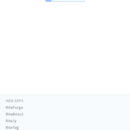
WEB APPS
RiteForge
RiteBoost
Rite.ly
RiteTag