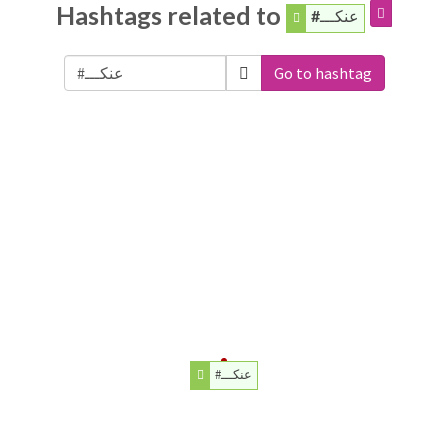
Hashtags related to
#عنكـــ
Go to hashtag
#عنكـــ