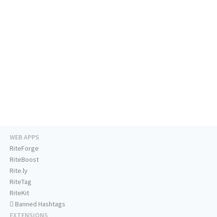
WEB APPS
RiteForge
RiteBoost
Rite.ly
RiteTag
RiteKit
Banned Hashtags
EXTENSIONS