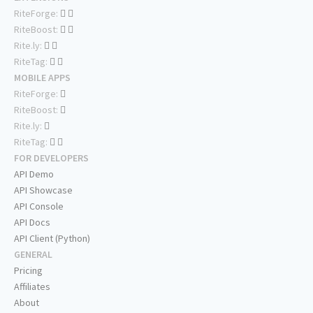
RiteForge:
RiteBoost:
Rite.ly:
RiteTag:
MOBILE APPS
RiteForge:
RiteBoost:
Rite.ly:
RiteTag:
FOR DEVELOPERS
API Demo
API Showcase
API Console
API Docs
API Client (Python)
GENERAL
Pricing
Affiliates
About