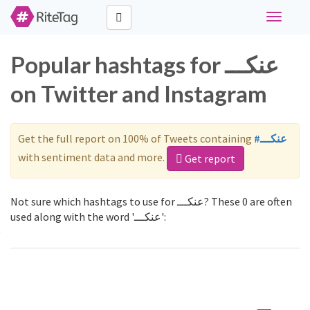
Toggle
navigati
Popular hashtags for عنكـــ
on Twitter and Instagram
Get the full report on 100% of Tweets containing
#عنكـــ
with sentiment data and more.
Get report
Not sure which hashtags to use for عنكـــ? These 0 are often
used along with the word 'عنكـــ':