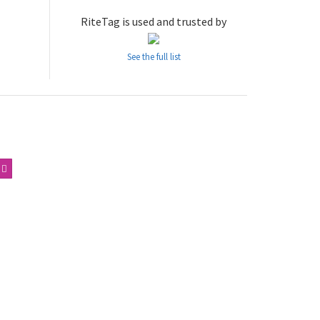
RiteTag is used and trusted by
See the full list