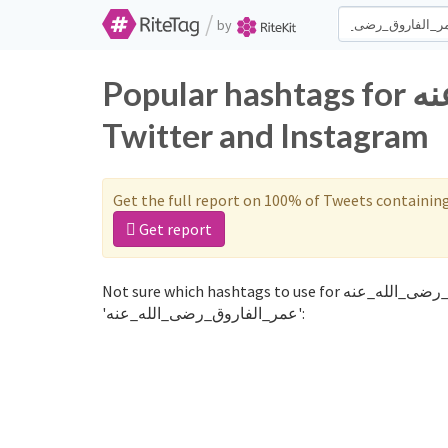
/
by
Popular hashtags for عمر_الفاروق_رضى_الله_عنه on
Twitter and Instagram
Get the full report on 100% of Tweets containin
Get report
Not sure which hashtags to use for عمر_الفاروق_رضى_الله_عنه? These 0 are often used along with the word
'عمر_الفاروق_رضى_الله_عنه':