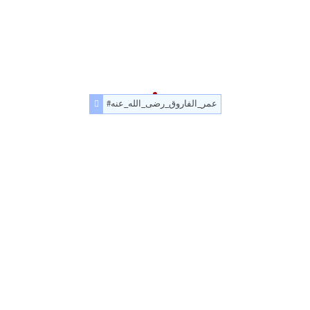
#عمر_الفاروق_رضى_الله_عنه