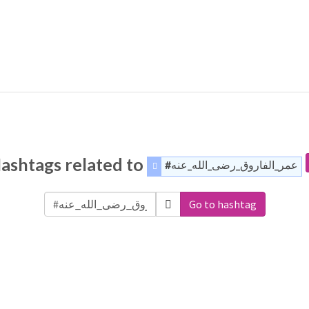
ashtags related to
#عمر_الفاروق_رضى_الله_عنه
Go to hashtag