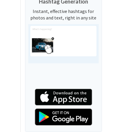
Hashtag Generation
Instant, effective hashtags for
photos and text, right in any site