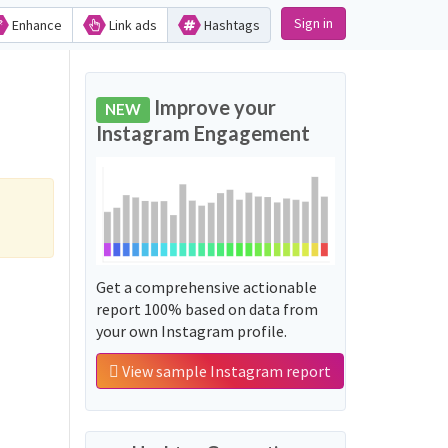
Sign in
Enhance
Link ads
Hashtags
Improve your
NEW
Instagram Engagement
Get a comprehensive actionable
report 100% based on data from
your own Instagram profile.
View sample Instagram report