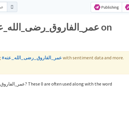
Publishing
g
#عمر_الفاروق_رضى_الله_عنه
with sentiment data and more.