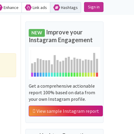
Sign in
Enhance
Link ads
Hashtags
Improve your
NEW
Instagram Engagement
Get a comprehensive actionable
report 100% based on data from
your own Instagram profile.
View sample Instagram report