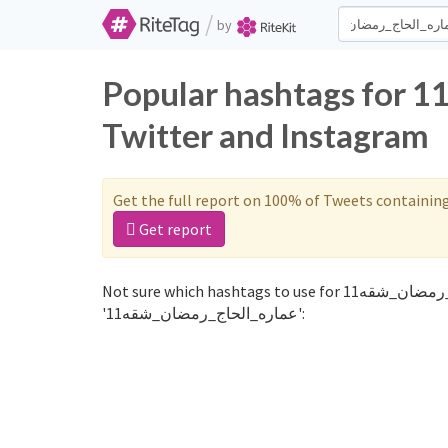
/
by
Popular hashtags for عماره_الحاج_رمضان_شقه11 on
Twitter and Instagram
Get the full report on 100% of Tweets containin
Get report
Not sure which hashtags to use for عماره_الحاج_رمضان_شقه11? These 0 are often used along with the word
'عماره_الحاج_رمضان_شقه11':