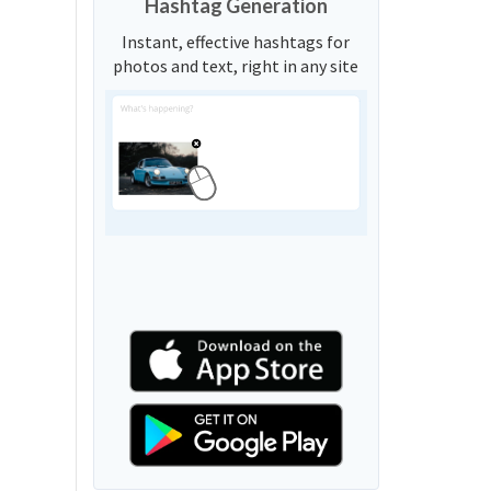
Hashtag Generation
Instant, effective hashtags for
photos and text, right in any site