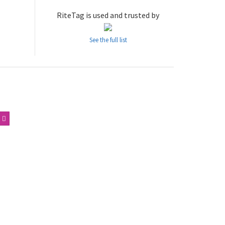
RiteTag is used and trusted by
See the full list