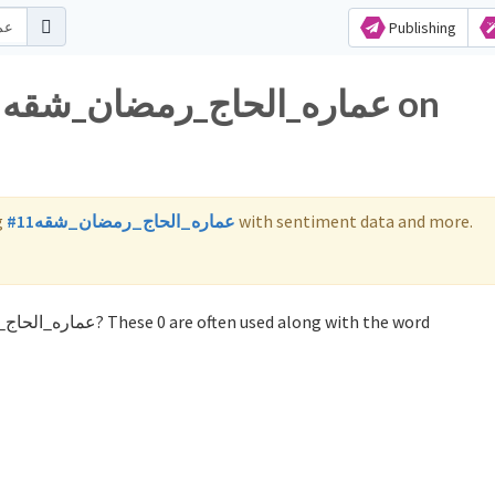
Publishing
g
#عماره_الحاج_رمضان_شقه11
with sentiment data and more.