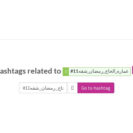
ashtags related to
#عماره_الحاج_رمضان_شقه11
Go to hashtag