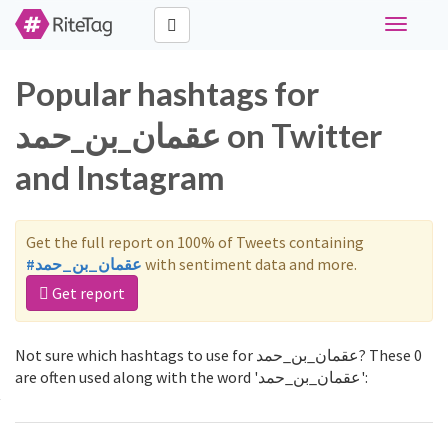
Toggle
navigati
Popular hashtags for
عقمان_بن_حمد on Twitter
and Instagram
Get the full report on 100% of Tweets containing
#عقمان_بن_حمد
with sentiment data and more.
Get report
Not sure which hashtags to use for عقمان_بن_حمد? These 0
are often used along with the word 'عقمان_بن_حمد':