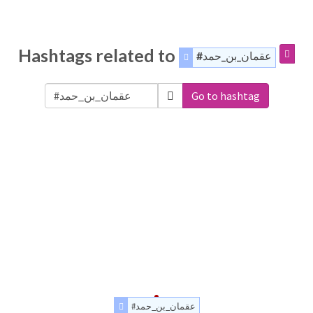
Hashtags related to
#عقمان_بن_حمد
Go to hashtag
#عقمان_بن_حمد