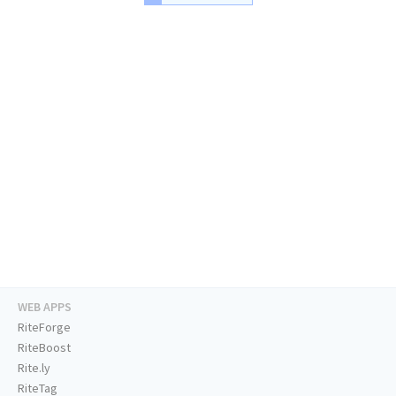
WEB APPS
RiteForge
RiteBoost
Rite.ly
RiteTag