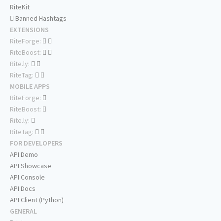
RiteKit
Banned Hashtags
EXTENSIONS
RiteForge:
RiteBoost:
Rite.ly:
RiteTag:
MOBILE APPS
RiteForge:
RiteBoost:
Rite.ly:
RiteTag:
FOR DEVELOPERS
API Demo
API Showcase
API Console
API Docs
API Client (Python)
GENERAL