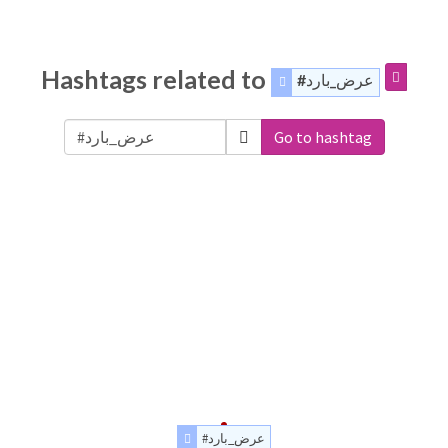
Hashtags related to
#عرض_بارد
Go to hashtag
#عرض_بارد