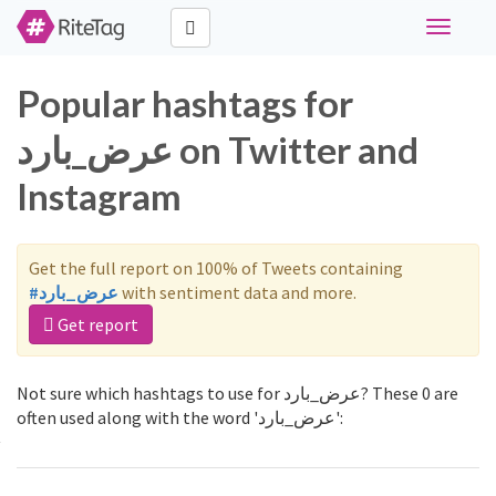
Toggle
navigati
Popular hashtags for
عرض_بارد on Twitter and
Instagram
Get the full report on 100% of Tweets containing
#عرض_بارد
with sentiment data and more.
Get report
Not sure which hashtags to use for عرض_بارد? These 0 are
often used along with the word 'عرض_بارد':