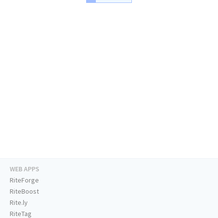
WEB APPS
RiteForge
RiteBoost
Rite.ly
RiteTag