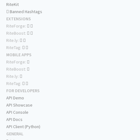
RiteKit
Banned Hashtags
EXTENSIONS
RiteForge:
RiteBoost:
Rite.ly:
RiteTag:
MOBILE APPS
RiteForge:
RiteBoost:
Rite.ly:
RiteTag:
FOR DEVELOPERS
API Demo
API Showcase
API Console
API Docs
API Client (Python)
GENERAL