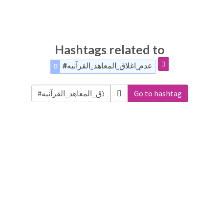
Hashtags related to
#عدم_اغلاق_المعاهد_القرآنيه
Go to hashtag