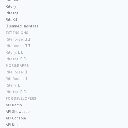
Rite.ly
RiteTag
RiteKit
Banned Hashtags
EXTENSIONS
RiteForge:
RiteBoost:
Rite.ly:
RiteTag:
MOBILE APPS
RiteForge:
RiteBoost:
Rite.ly:
RiteTag:
FOR DEVELOPERS
API Demo
API Showcase
API Console
API Docs