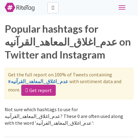
Toggle
navigati
Popular hashtags for
عدم_اغلاق_المعاهد_القرآنيه on
Twitter and Instagram
Get the full report on 100% of Tweets containing
#عدم_اغلاق_المعاهد_القرآنيه
with sentiment data and
more.
Get report
Not sure which hashtags to use for
عدم_اغلاق_المعاهد_القرآنيه? These 0 are often used along
with the word 'عدم_اغلاق_المعاهد_القرآنيه':