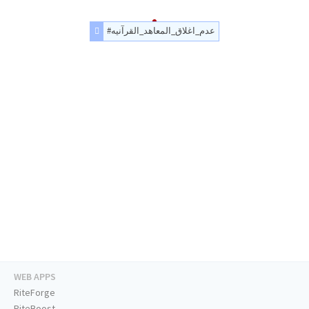
#عدم_اغلاق_المعاهد_القرآنيه
WEB APPS
RiteForge
RiteBoost