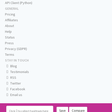
API Client (Python)
GENERAL
Pricing
Affiliates
About
Help
Status
Press
Privacy (GDPR)
Terms
STAY IN TOUCH
Blog
Testimonials
RSS
Twitter
Facebook
Email us
Save
Compare
Click
to collect hashtags here