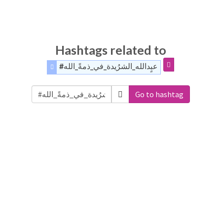
Hashtags related to
#عبٍدالله_الشرُيدة_في_ذمةً_الله
Go to hashtag