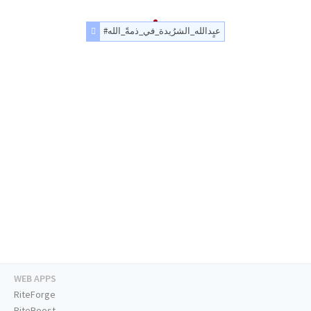
#عبٍدالله_الشرُيدة_في_ذمةً_الله
WEB APPS
RiteForge
RiteBoost