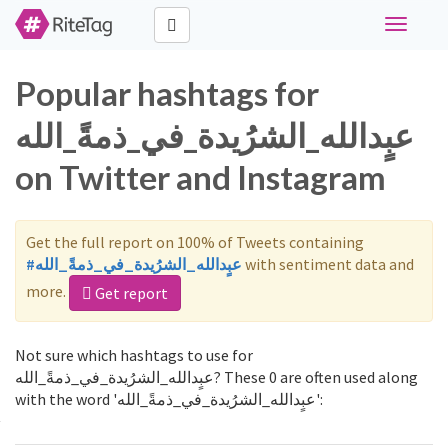
Toggle
navigati
Popular hashtags for
عبٍدالله_الشرُيدة_في_ذمةً_الله
on Twitter and Instagram
Get the full report on 100% of Tweets containing
#عبٍدالله_الشرُيدة_في_ذمةً_الله
with sentiment data and
more.
Get report
Not sure which hashtags to use for
عبٍدالله_الشرُيدة_في_ذمةً_الله? These 0 are often used along
with the word 'عبٍدالله_الشرُيدة_في_ذمةً_الله':