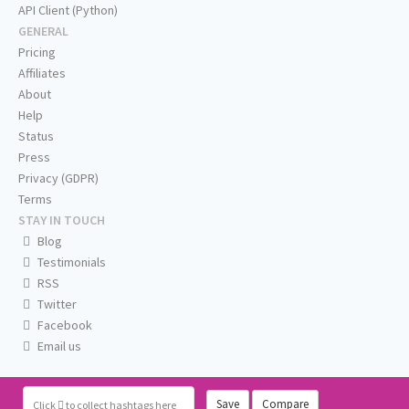
API Client (Python)
GENERAL
Pricing
Affiliates
About
Help
Status
Press
Privacy (GDPR)
Terms
STAY IN TOUCH
Blog
Testimonials
RSS
Twitter
Facebook
Email us
Save
Compare
Click
to collect hashtags here