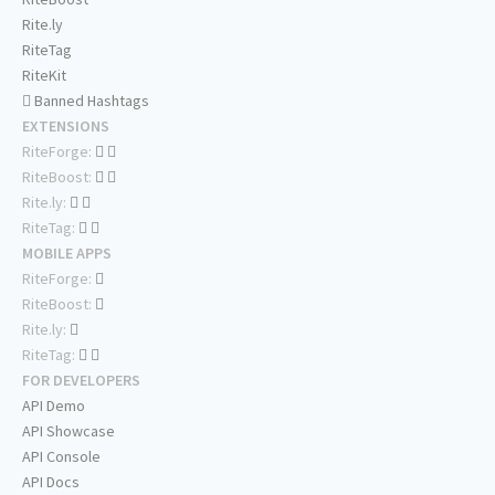
Rite.ly
RiteTag
RiteKit
Banned Hashtags
EXTENSIONS
RiteForge:
RiteBoost:
Rite.ly:
RiteTag:
MOBILE APPS
RiteForge:
RiteBoost:
Rite.ly:
RiteTag:
FOR DEVELOPERS
API Demo
API Showcase
API Console
API Docs