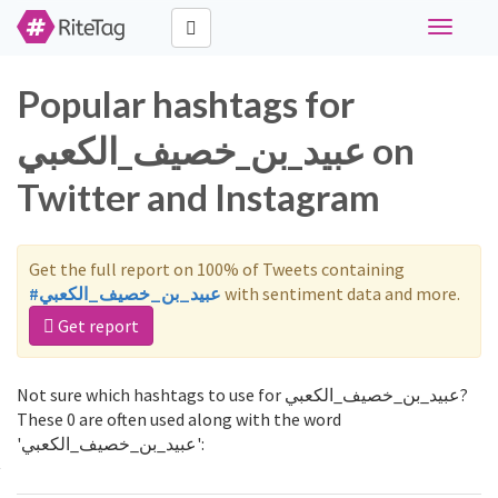
Toggle
navigati
Popular hashtags for
عبيد_بن_خصيف_الكعبي on
Twitter and Instagram
Get the full report on 100% of Tweets containing
#عبيد_بن_خصيف_الكعبي
with sentiment data and more.
Get report
Not sure which hashtags to use for عبيد_بن_خصيف_الكعبي?
These 0 are often used along with the word
'عبيد_بن_خصيف_الكعبي':