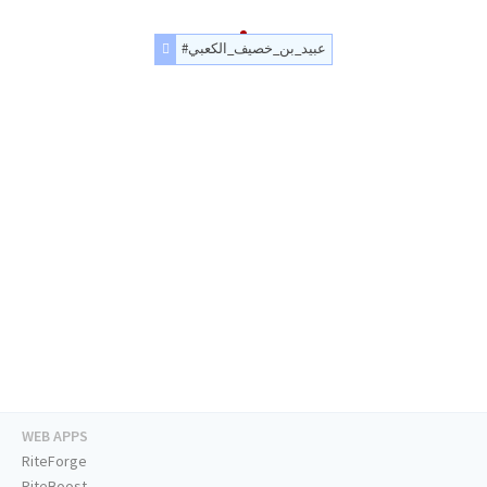
#عبيد_بن_خصيف_الكعبي
WEB APPS
RiteForge
RiteBoost