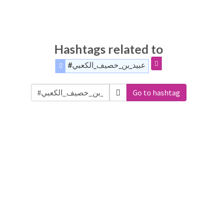
Hashtags related to
#عبيد_بن_خصيف_الكعبي
Go to hashtag