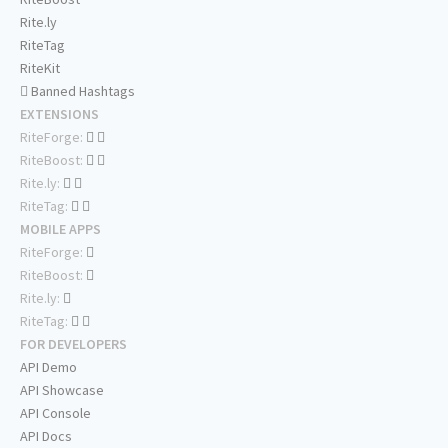
Rite.ly
RiteTag
RiteKit
Banned Hashtags
EXTENSIONS
RiteForge:
RiteBoost:
Rite.ly:
RiteTag:
MOBILE APPS
RiteForge:
RiteBoost:
Rite.ly:
RiteTag:
FOR DEVELOPERS
API Demo
API Showcase
API Console
API Docs