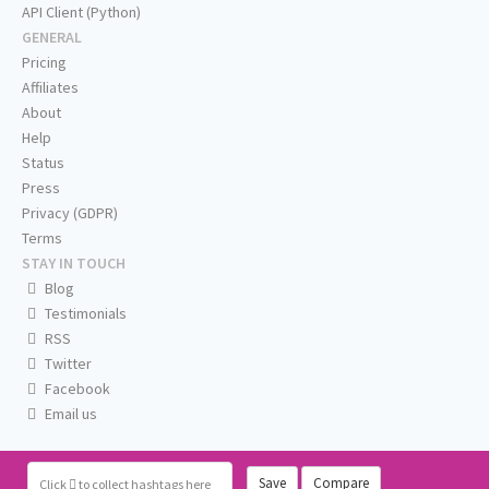
API Client (Python)
GENERAL
Pricing
Affiliates
About
Help
Status
Press
Privacy (GDPR)
Terms
STAY IN TOUCH
Blog
Testimonials
RSS
Twitter
Facebook
Email us
Save
Compare
Click
to collect hashtags here