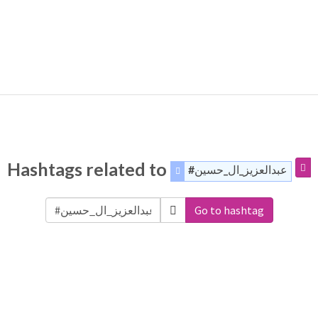
Hashtags related to
#عبدالعزيز_ال_حسين
Go to hashtag