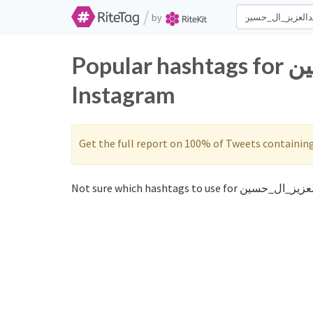
/
by
Popular hashtags for عبدالعزيز_ال_حسين on Twitter and
Instagram
Get the full report on 100% of Tweets containin