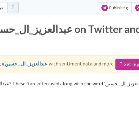
Publishing
g
#عبدالعزيز_ال_حسين
with sentiment data and more.
Get re