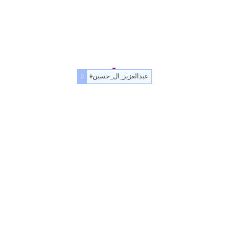
#عبدالعزيز_ال_حسين