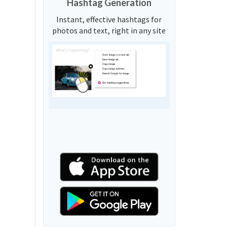
Hashtag Generation
Instant, effective hashtags for
photos and text, right in any site