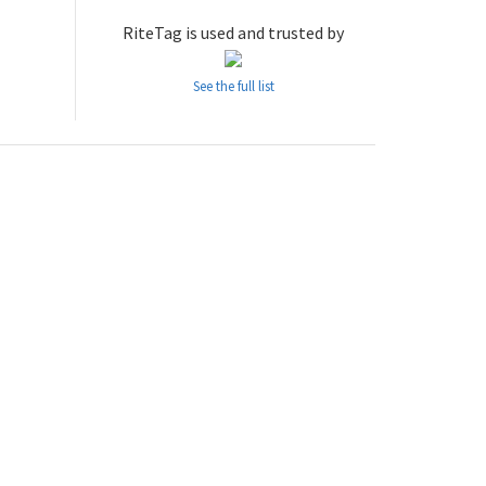
RiteTag is used and trusted by
See the full list