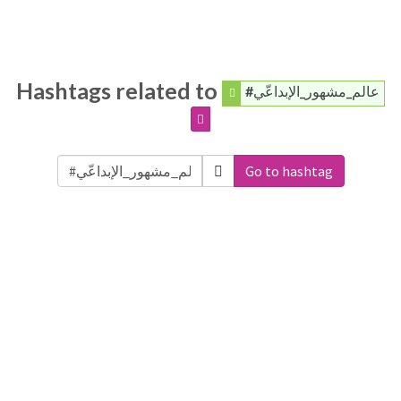
Hashtags related to
#عالم_مشهور_الإبداعّي
Go to hashtag