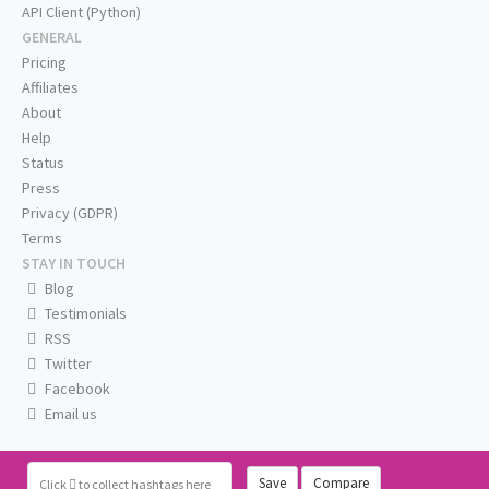
API Client (Python)
GENERAL
Pricing
Affiliates
About
Help
Status
Press
Privacy (GDPR)
Terms
STAY IN TOUCH
Blog
Testimonials
RSS
Twitter
Facebook
Email us
Save
Compare
Click
to collect hashtags here