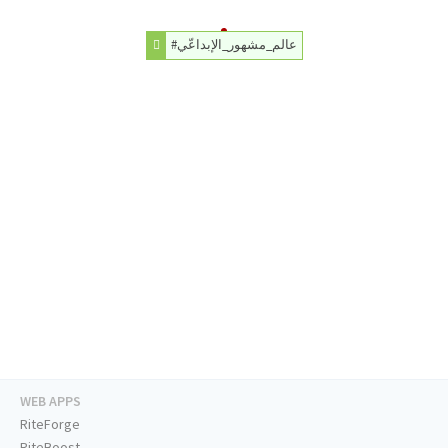
#عالم_مشهور_الإبداعّي
WEB APPS
RiteForge
RiteBoost