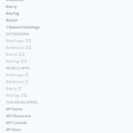
Rite.ly
RiteTag
RiteKit
Banned Hashtags
EXTENSIONS
RiteForge:
RiteBoost:
Rite.ly:
RiteTag:
MOBILE APPS
RiteForge:
RiteBoost:
Rite.ly:
RiteTag:
FOR DEVELOPERS
API Demo
API Showcase
API Console
API Docs