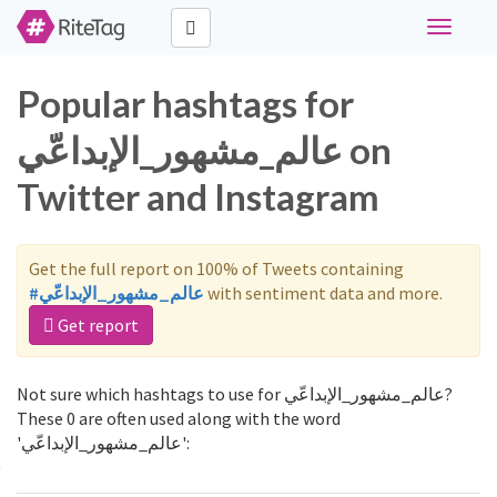
Toggle
navigati
Popular hashtags for
عالم_مشهور_الإبداعّي on
Twitter and Instagram
Get the full report on 100% of Tweets containing
#عالم_مشهور_الإبداعّي
with sentiment data and more.
Get report
Not sure which hashtags to use for عالم_مشهور_الإبداعّي?
These 0 are often used along with the word
'عالم_مشهور_الإبداعّي':