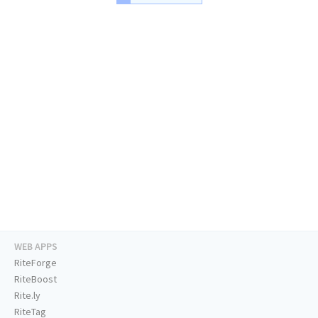
WEB APPS
RiteForge
RiteBoost
Rite.ly
RiteTag