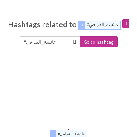
Hashtags related to
#عائشة_القذافي
Go to hashtag
#عائشة_القذافي