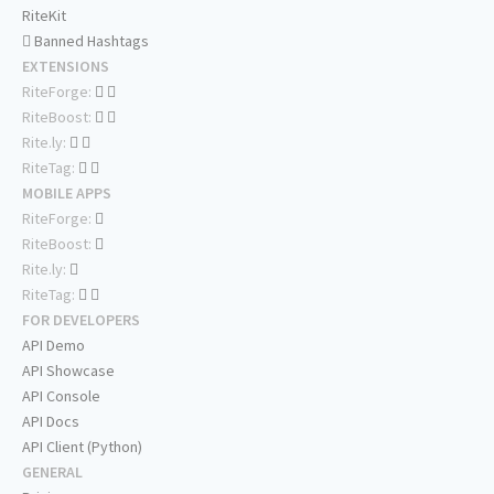
RiteKit
Banned Hashtags
EXTENSIONS
RiteForge:
RiteBoost:
Rite.ly:
RiteTag:
MOBILE APPS
RiteForge:
RiteBoost:
Rite.ly:
RiteTag:
FOR DEVELOPERS
API Demo
API Showcase
API Console
API Docs
API Client (Python)
GENERAL