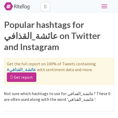
Toggle
navigati
Popular hashtags for
عائشة_القذافي on Twitter
and Instagram
Get the full report on 100% of Tweets containing
#عائشة_القذافي
with sentiment data and more.
Get report
Not sure which hashtags to use for عائشة_القذافي? These 0
are often used along with the word 'عائشة_القذافي':