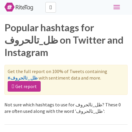
Toggle
navigati
Popular hashtags for
ظل_تالحروف on Twitter and
Instagram
Get the full report on 100% of Tweets containing
#ظل_تالحروف
with sentiment data and more.
Get report
Not sure which hashtags to use for ظل_تالحروف? These 0
are often used along with the word 'ظل_تالحروف':