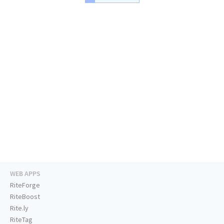
WEB APPS
RiteForge
RiteBoost
Rite.ly
RiteTag