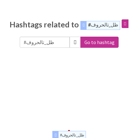
Hashtags related to
#ظل_تالحروف
Go to hashtag
#ظل_تالحروف