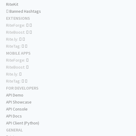
RiteKit
Banned Hashtags
EXTENSIONS
RiteForge:
RiteBoost:
Rite.ly:
RiteTag:
MOBILE APPS
RiteForge:
RiteBoost:
Rite.ly:
RiteTag:
FOR DEVELOPERS
API Demo
API Showcase
API Console
API Docs
API Client (Python)
GENERAL