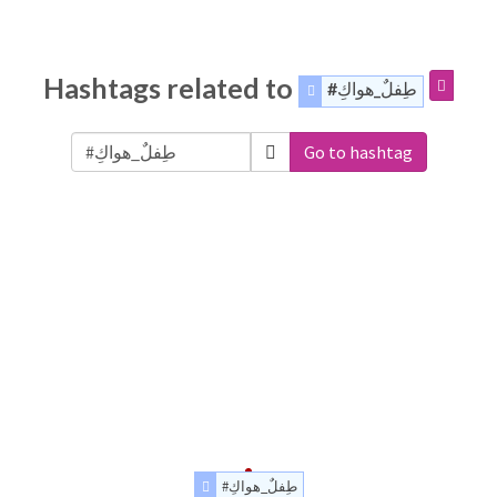
Hashtags related to
#طِفلٌ_هواكِ
Go to hashtag
#طِفلٌ_هواكِ