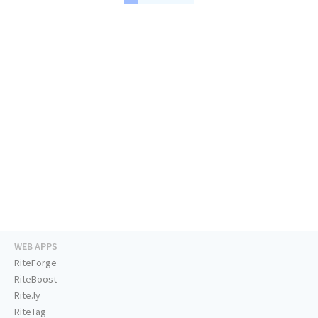
WEB APPS
RiteForge
RiteBoost
Rite.ly
RiteTag