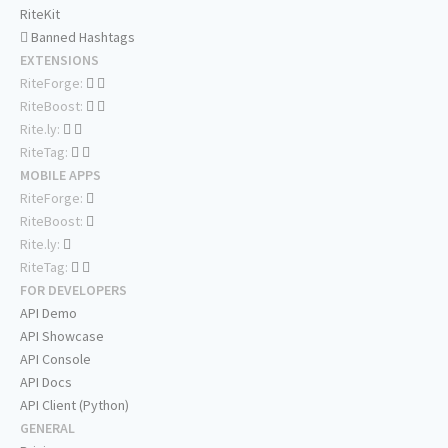
RiteKit
Banned Hashtags
EXTENSIONS
RiteForge:
RiteBoost:
Rite.ly:
RiteTag:
MOBILE APPS
RiteForge:
RiteBoost:
Rite.ly:
RiteTag:
FOR DEVELOPERS
API Demo
API Showcase
API Console
API Docs
API Client (Python)
GENERAL