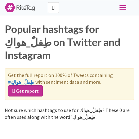
Toggle
navigati
Popular hashtags for
طِفلٌ_هواكِ on Twitter and
Instagram
Get the full report on 100% of Tweets containing
#طِفلٌ_هواكِ
with sentiment data and more.
Get report
Not sure which hashtags to use for طِفلٌ_هواكِ? These 0 are
often used along with the word 'طِفلٌ_هواكِ':