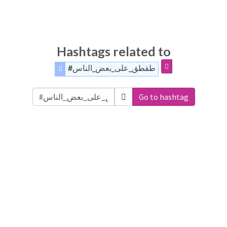
Hashtags related to
#طقطق_على_بعض_الناس
Go to hashtag