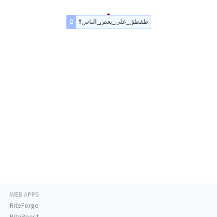
#طقطق_على_بعض_الناس
WEB APPS
RiteForge
RiteBoost