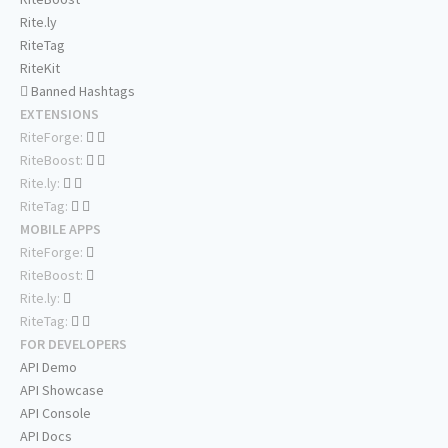
Rite.ly
RiteTag
RiteKit
Banned Hashtags
EXTENSIONS
RiteForge:
RiteBoost:
Rite.ly:
RiteTag:
MOBILE APPS
RiteForge:
RiteBoost:
Rite.ly:
RiteTag:
FOR DEVELOPERS
API Demo
API Showcase
API Console
API Docs