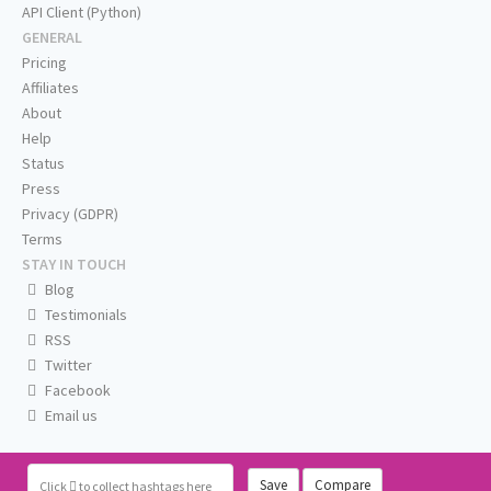
API Client (Python)
GENERAL
Pricing
Affiliates
About
Help
Status
Press
Privacy (GDPR)
Terms
STAY IN TOUCH
Blog
Testimonials
RSS
Twitter
Facebook
Email us
Save
Compare
Click
to collect hashtags here