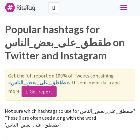
Toggle
navigati
Popular hashtags for
طقطق_على_بعض_الناس on
Twitter and Instagram
Get the full report on 100% of Tweets containing
#طقطق_على_بعض_الناس
with sentiment data and
more.
Get report
Not sure which hashtags to use for طقطق_على_بعض_الناس?
These 0 are often used along with the word
'طقطق_على_بعض_الناس':