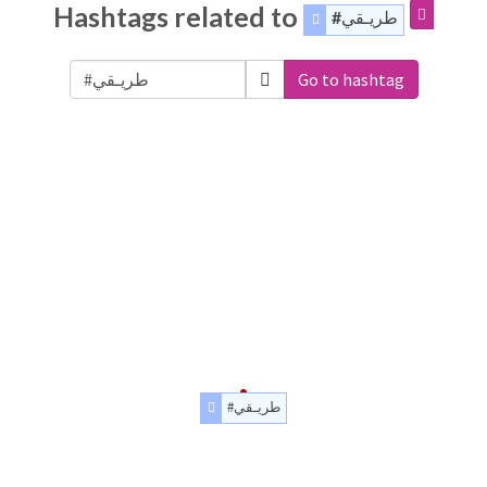
Hashtags related to
#طريـقي
Go to hashtag
#طريـقي