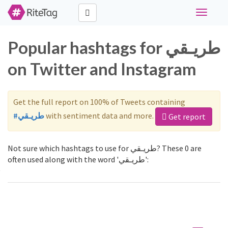
Toggle
navigati
Popular hashtags for طريـقي
on Twitter and Instagram
Get the full report on 100% of Tweets containing
#طريـقي
with sentiment data and more.
Get report
Not sure which hashtags to use for طريـقي? These 0 are
often used along with the word 'طريـقي':