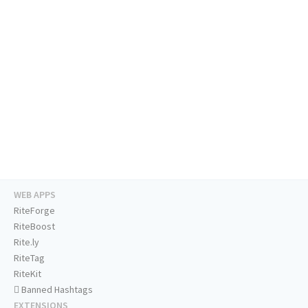
WEB APPS
RiteForge
RiteBoost
Rite.ly
RiteTag
RiteKit
Banned Hashtags
EXTENSIONS