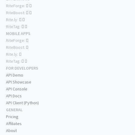
RiteForge:
RiteBoost:
Rite.ly:
RiteTag:
MOBILE APPS
RiteForge:
RiteBoost:
Rite.ly:
RiteTag:
FOR DEVELOPERS
API Demo
API Showcase
API Console
API Docs
API Client (Python)
GENERAL
Pricing
Affiliates
About