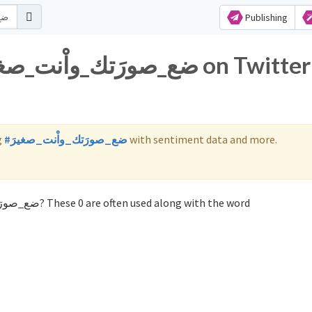
Publishing
g
#ضع_صورَتك_واْنت_صغيرَ
with sentiment data and more.