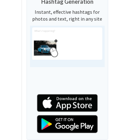
Hashtag Generation
Instant, effective hashtags for
photos and text, right in any site