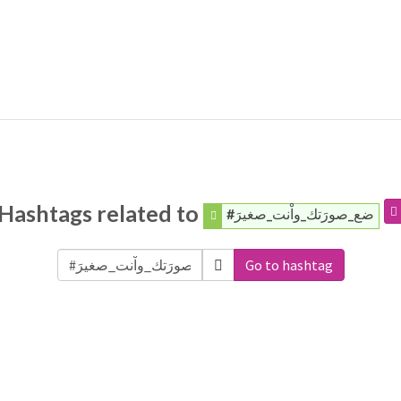
Hashtags related to
#ضع_صورَتك_واْنت_صغيرَ
Go to hashtag