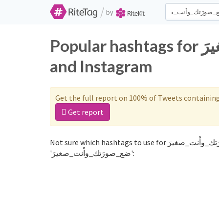
/
by
Popular hashtags for ضع_صورَتك_واْنت_صغيرَ on Twitter
and Instagram
Get the full report on 100% of Tweets containin
Get report
Not sure which hashtags to use for ضع_صورَتك_واْنت_صغيرَ? These 0 are often used along with the word
'ضع_صورَتك_واْنت_صغيرَ':