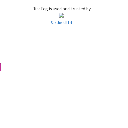
RiteTag is used and trusted by
See the full list