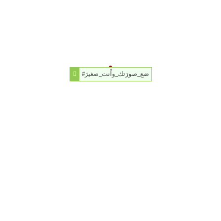
#ضع_صورَتك_واْنت_صغيرَ