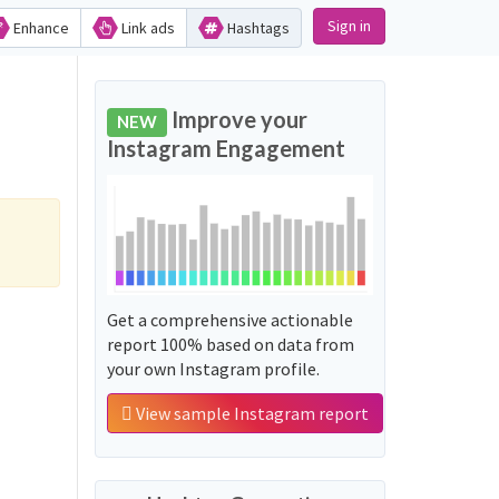
Sign in
Enhance
Link ads
Hashtags
Improve your
NEW
Instagram Engagement
Get a comprehensive actionable
report 100% based on data from
your own Instagram profile.
View sample Instagram report