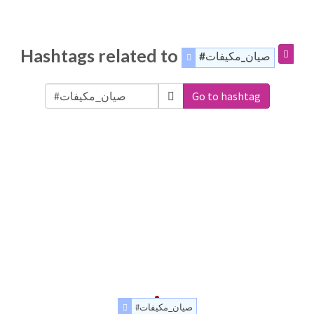
Hashtags related to
#صيان_مكيفات
Go to hashtag
#صيان_مكيفات