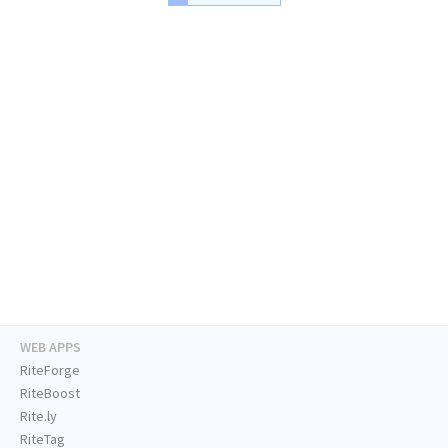
WEB APPS
RiteForge
RiteBoost
Rite.ly
RiteTag