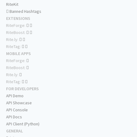
RiteKit
Banned Hashtags
EXTENSIONS
RiteForge:
RiteBoost:
Rite.ly:
RiteTag:
MOBILE APPS
RiteForge:
RiteBoost:
Rite.ly:
RiteTag:
FOR DEVELOPERS
API Demo
API Showcase
API Console
API Docs
API Client (Python)
GENERAL