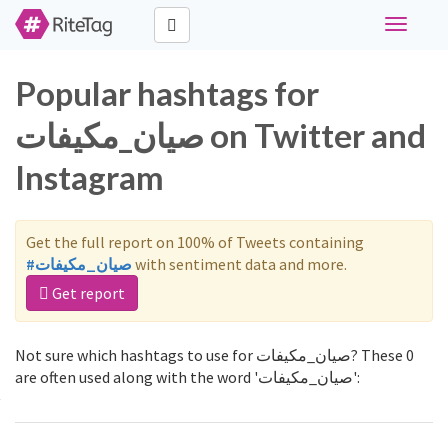
Toggle
navigati
Popular hashtags for
صيان_مكيفات on Twitter and
Instagram
Get the full report on 100% of Tweets containing
#صيان_مكيفات
with sentiment data and more.
Get report
Not sure which hashtags to use for صيان_مكيفات? These 0
are often used along with the word 'صيان_مكيفات':