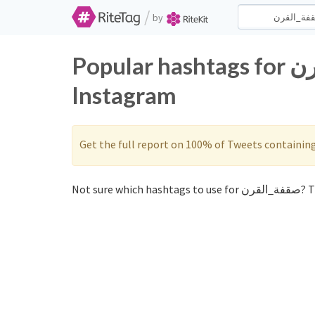
/
by
Popular hashtags for صقفة_القرن on Twitter and
Instagram
Get the full report on 100% of Tweets containin