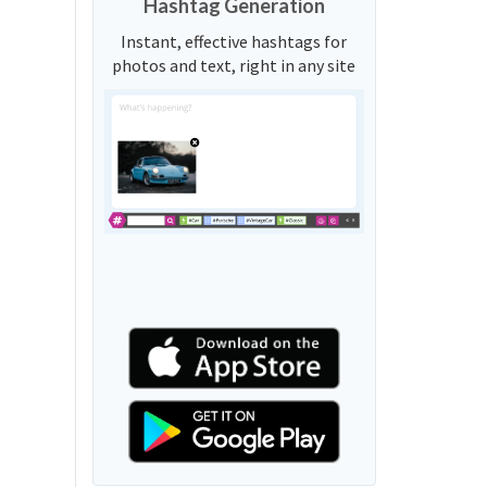
Hashtag Generation
Instant, effective hashtags for
photos and text, right in any site