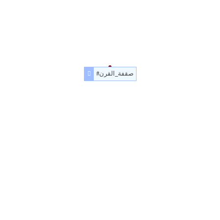
#صقفة_القرن