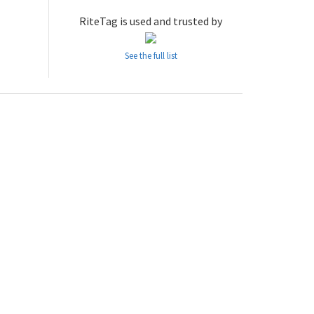
RiteTag is used and trusted by
See the full list