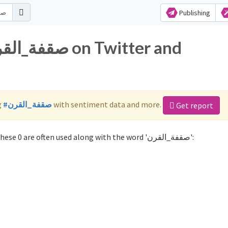
Publishing
g
#صقفة_القرن
with sentiment data and more.
Get report
Not sure which hashtags to use for صقفة_القرن? These 0 are often used along with the word 'صقفة_القرن':