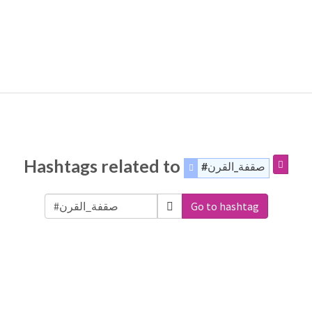
Hashtags related to
#صقفة_القرن
Go to hashtag