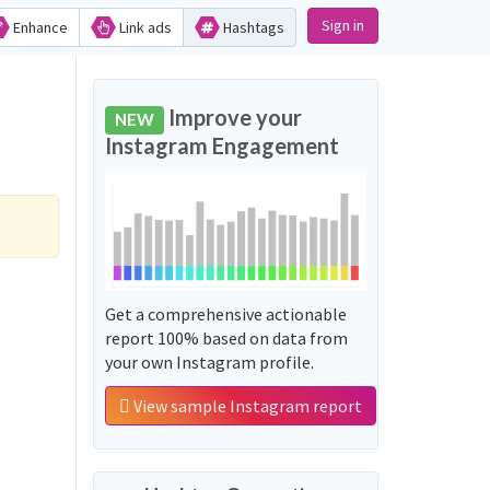
Sign in
Enhance
Link ads
Hashtags
Improve your
NEW
Instagram Engagement
Get a comprehensive actionable
report 100% based on data from
your own Instagram profile.
View sample Instagram report