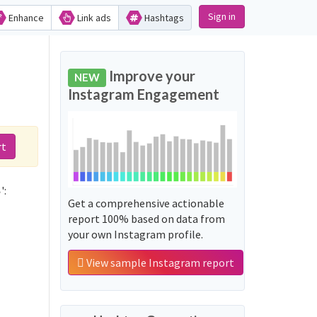
Sign in
Enhance
Link ads
Hashtags
Improve your
NEW
Instagram Engagement
rt
Not sure which hashtags to use for صــــبـاح_التـأنـــي? These 0 are often used along with the word 'صــــبـاح_التـأنـــي':
Get a comprehensive actionable
report 100% based on data from
your own Instagram profile.
View sample Instagram report