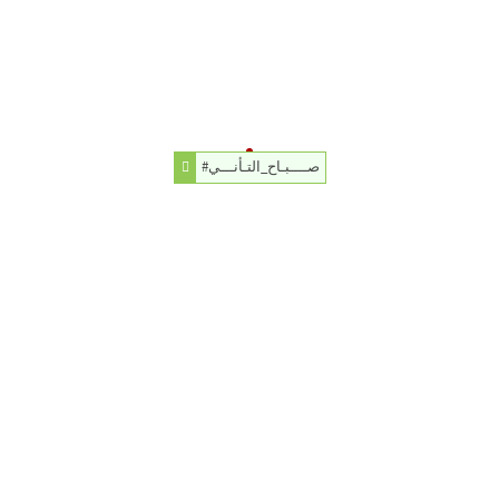
#صــــبـاح_التـأنـــي