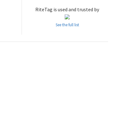
RiteTag is used and trusted by
See the full list