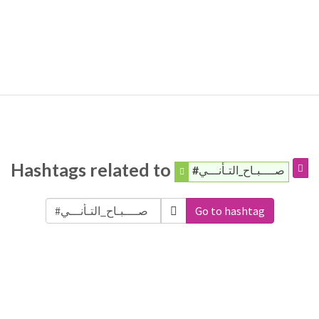
Hashtags related to
#صــــبـاح_التـأنـــي
Go to hashtag