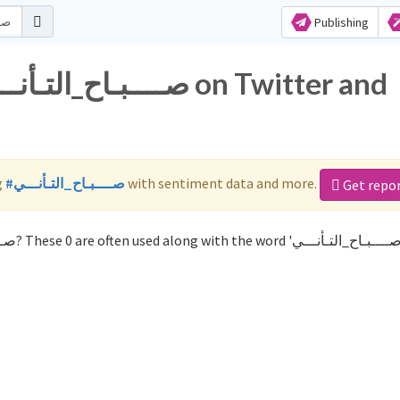
Publishing
g
#صــــبـاح_التـأنـــي
with sentiment data and more.
Get repo