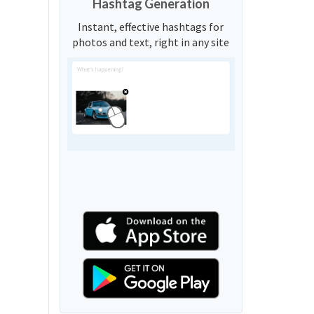
Hashtag Generation
Instant, effective hashtags for
photos and text, right in any site