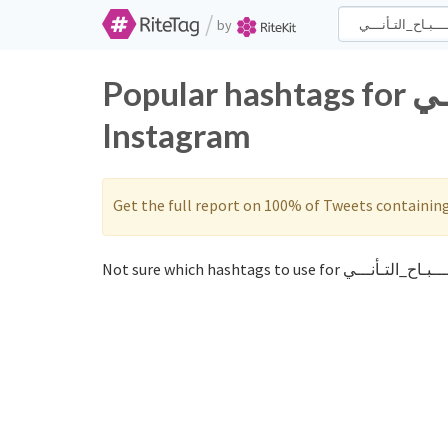
/
by
Popular hashtags for صــــبـاح_التـأنـــي on Twitter and
Instagram
Get the full report on 100% of Tweets containin