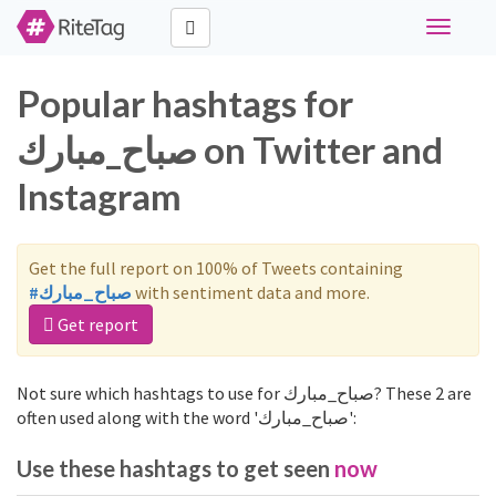
Toggle
navigati
Popular hashtags for
صباح_مبارك on Twitter and
Instagram
Get the full report on 100% of Tweets containing
#صباح_مبارك
with sentiment data and more.
Get report
Not sure which hashtags to use for صباح_مبارك? These 2 are
often used along with the word 'صباح_مبارك':
Use these hashtags to get seen
now