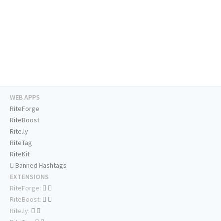
WEB APPS
RiteForge
RiteBoost
Rite.ly
RiteTag
RiteKit
Banned Hashtags
EXTENSIONS
RiteForge:
RiteBoost:
Rite.ly: