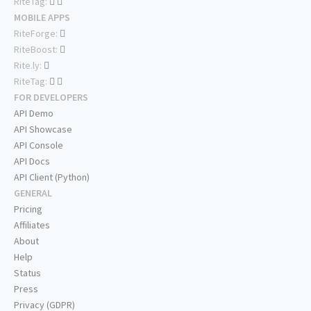
RiteTag:
MOBILE APPS
RiteForge:
RiteBoost:
Rite.ly:
RiteTag:
FOR DEVELOPERS
API Demo
API Showcase
API Console
API Docs
API Client (Python)
GENERAL
Pricing
Affiliates
About
Help
Status
Press
Privacy (GDPR)