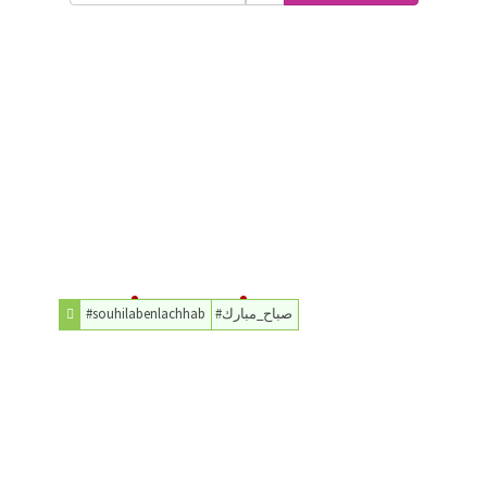
#souhilabenlachhab
#صباح_مبارك