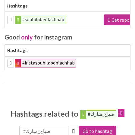
Hashtags
#souhilabenlachhab
Get report
Good
only
for Instagram
Hashtags
#instasouhilabenlachhab
Hashtags related to
#صباح_مبارك
Go to hashtag