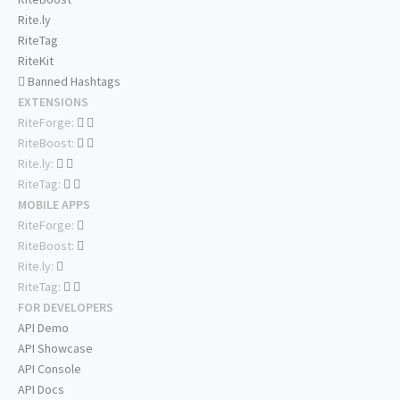
Rite.ly
RiteTag
RiteKit
Banned Hashtags
EXTENSIONS
RiteForge:
RiteBoost:
Rite.ly:
RiteTag:
MOBILE APPS
RiteForge:
RiteBoost:
Rite.ly:
RiteTag:
FOR DEVELOPERS
API Demo
API Showcase
API Console
API Docs