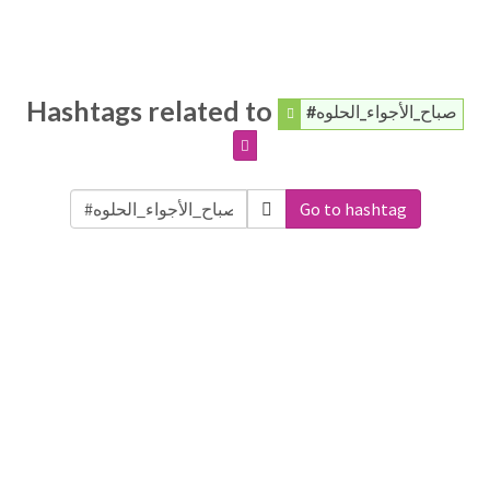
Hashtags related to
#صباح_الأجواء_الحلوه
Go to hashtag