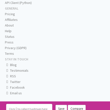
API Client (Python)
GENERAL
Pricing
Affiliates
About
Help
Status
Press
Privacy (GDPR)
Terms
STAY IN TOUCH
Blog
Testimonials
RSS
Twitter
Facebook
Email us
Save
Compare
Click
to collect hashtags here