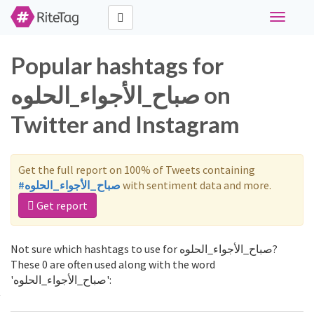
Toggle
navigati
Popular hashtags for
صباح_الأجواء_الحلوه on
Twitter and Instagram
Get the full report on 100% of Tweets containing
#صباح_الأجواء_الحلوه
with sentiment data and more.
Get report
Not sure which hashtags to use for صباح_الأجواء_الحلوه?
These 0 are often used along with the word
'صباح_الأجواء_الحلوه':