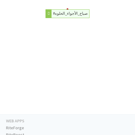
#صباح_الأجواء_الحلوه
WEB APPS
RiteForge
RiteBoost