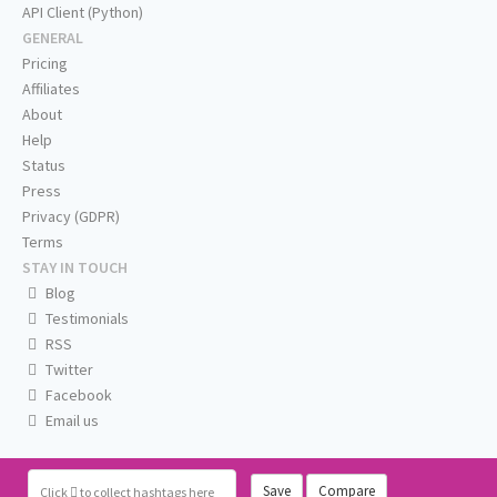
API Client (Python)
GENERAL
Pricing
Affiliates
About
Help
Status
Press
Privacy (GDPR)
Terms
STAY IN TOUCH
Blog
Testimonials
RSS
Twitter
Facebook
Email us
Save
Compare
Click
to collect hashtags here