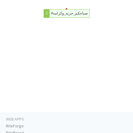
#صباحكم_حريه_وكرامه
WEB APPS
RiteForge
RiteBoost