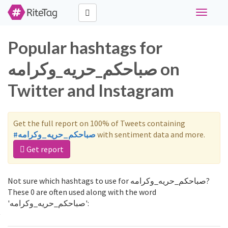
Toggle
navigati
Popular hashtags for
صباحكم_حريه_وكرامه on
Twitter and Instagram
Get the full report on 100% of Tweets containing
#صباحكم_حريه_وكرامه
with sentiment data and more.
Get report
Not sure which hashtags to use for صباحكم_حريه_وكرامه?
These 0 are often used along with the word
'صباحكم_حريه_وكرامه':