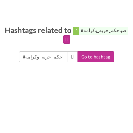
Hashtags related to
#صباحكم_حريه_وكرامه
Go to hashtag