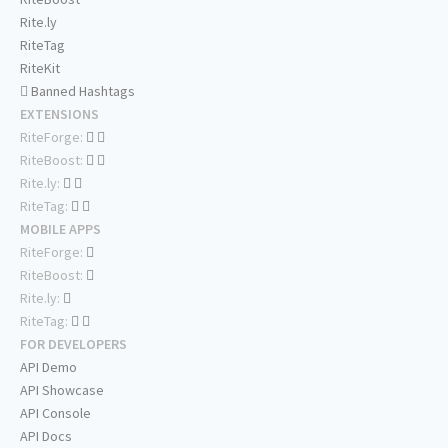
Rite.ly
RiteTag
RiteKit
Banned Hashtags
EXTENSIONS
RiteForge:
RiteBoost:
Rite.ly:
RiteTag:
MOBILE APPS
RiteForge:
RiteBoost:
Rite.ly:
RiteTag:
FOR DEVELOPERS
API Demo
API Showcase
API Console
API Docs