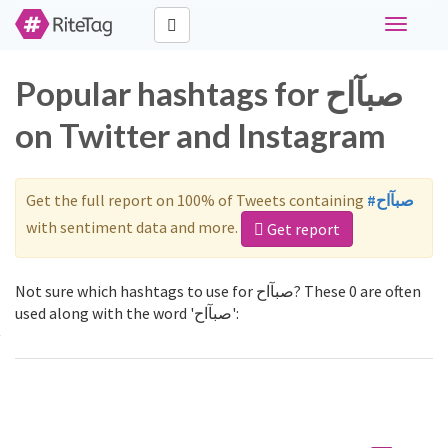
Toggle
navigati
Popular hashtags for صبآاح
on Twitter and Instagram
Get the full report on 100% of Tweets containing
#صبآاح
with sentiment data and more.
Get report
Not sure which hashtags to use for صبآاح? These 0 are often
used along with the word 'صبآاح':