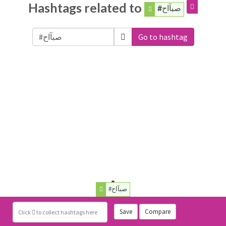
Hashtags related to
#صبآاح
Go to hashtag
#صبآاح
Save
Compare
Click
to collect hashtags here