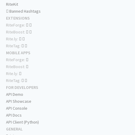
RiteKit
Banned Hashtags
EXTENSIONS
RiteForge:
RiteBoost:
Rite.ly:
RiteTag:
MOBILE APPS
RiteForge:
RiteBoost:
Rite.ly:
RiteTag:
FOR DEVELOPERS
API Demo
API Showcase
API Console
API Docs
API Client (Python)
GENERAL