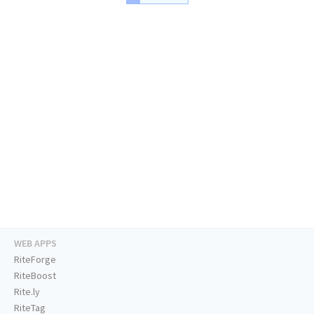
WEB APPS
RiteForge
RiteBoost
Rite.ly
RiteTag