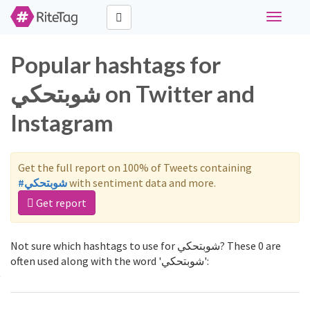
Toggle
navigati
Popular hashtags for
شوبتحكي on Twitter and
Instagram
Get the full report on 100% of Tweets containing
#شوبتحكي
with sentiment data and more.
Get report
Not sure which hashtags to use for شوبتحكي? These 0 are
often used along with the word 'شوبتحكي':