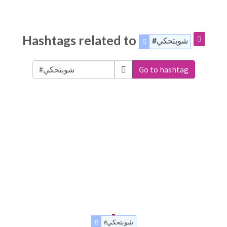
Hashtags related to
#شوبتحكي
Go to hashtag
#شوبتحكي