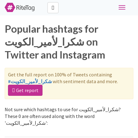
Toggle
navigati
Popular hashtags for
شكرا_لأمير_الكويت on
Twitter and Instagram
Get the full report on 100% of Tweets containing
#شكرا_لأمير_الكويت
with sentiment data and more.
Get report
Not sure which hashtags to use for شكرا_لأمير_الكويت?
These 0 are often used along with the word
'شكرا_لأمير_الكويت':