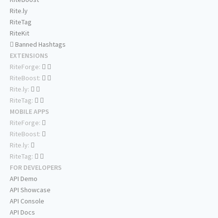
Rite.ly
RiteTag
RiteKit
Banned Hashtags
EXTENSIONS
RiteForge:
RiteBoost:
Rite.ly:
RiteTag:
MOBILE APPS
RiteForge:
RiteBoost:
Rite.ly:
RiteTag:
FOR DEVELOPERS
API Demo
API Showcase
API Console
API Docs