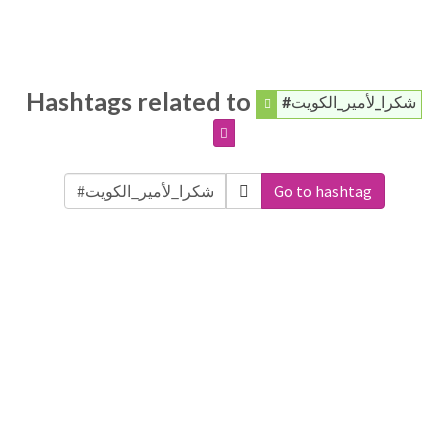
Hashtags related to
#شكرا_لأمير_الكويت
Go to hashtag