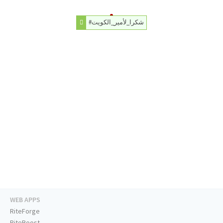
#شكرا_لأمير_الكويت
WEB APPS
RiteForge
RiteBoost