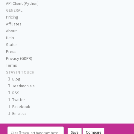
API Client (Python)
GENERAL
Pricing
Affiliates
About
Help
Status
Press
Privacy (GDPR)
Terms
STAY IN TOUCH
Blog
Testimonials
RSS
Twitter
Facebook
Email us
Save
Compare
Click
to collect hashtags here