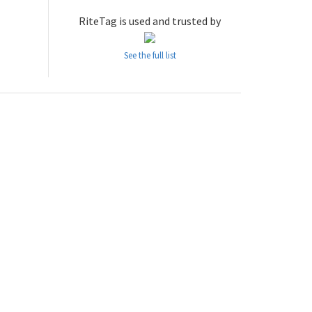
RiteTag is used and trusted by
See the full list