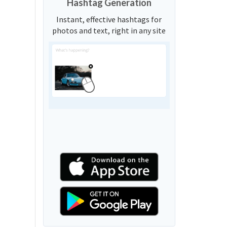
Hashtag Generation
Instant, effective hashtags for
photos and text, right in any site