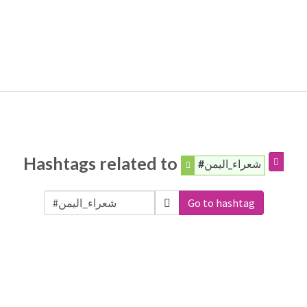
Hashtags related to
#شعراء_اليمن
Go to hashtag