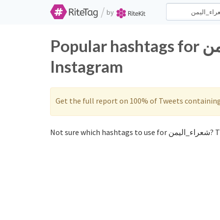
/
by
Popular hashtags for شعراء_اليمن on Twitter and
Instagram
Get the full report on 100% of Tweets containin