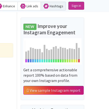
Sign in
Enhance
Link ads
Hashtags
Improve your
NEW
Instagram Engagement
Get a comprehensive actionable
report 100% based on data from
your own Instagram profile.
View sample Instagram report