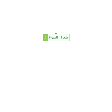
#شعراء_اليمن