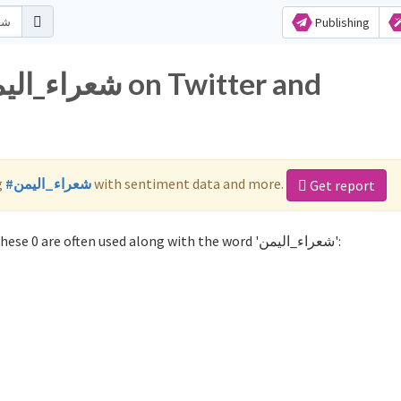
Publishing
g
#شعراء_اليمن
with sentiment data and more.
Get report
Not sure which hashtags to use for شعراء_اليمن? These 0 are often used along with the word 'شعراء_اليمن':