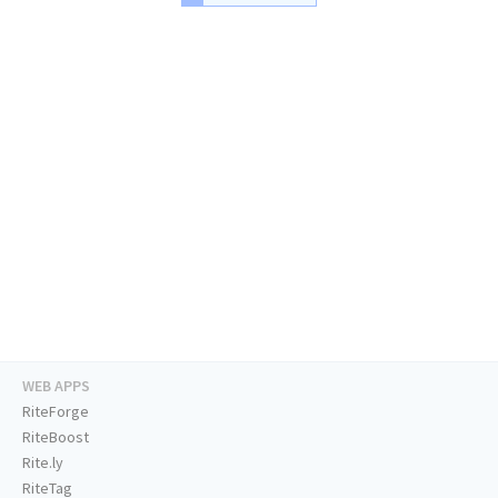
WEB APPS
RiteForge
RiteBoost
Rite.ly
RiteTag