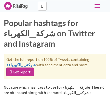
Toggle
navigati
Popular hashtags for
شركة__الكهرباء on Twitter
and Instagram
Get the full report on 100% of Tweets containing
#شركة__الكهرباء
with sentiment data and more.
Get report
Not sure which hashtags to use for شركة__الكهرباء? These 0
are often used along with the word 'شركة__الكهرباء':