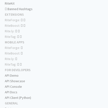
RiteKit
Banned Hashtags
EXTENSIONS
RiteForge:
RiteBoost:
Rite.ly:
RiteTag:
MOBILE APPS
RiteForge:
RiteBoost:
Rite.ly:
RiteTag:
FOR DEVELOPERS
API Demo
API Showcase
API Console
API Docs
API Client (Python)
GENERAL