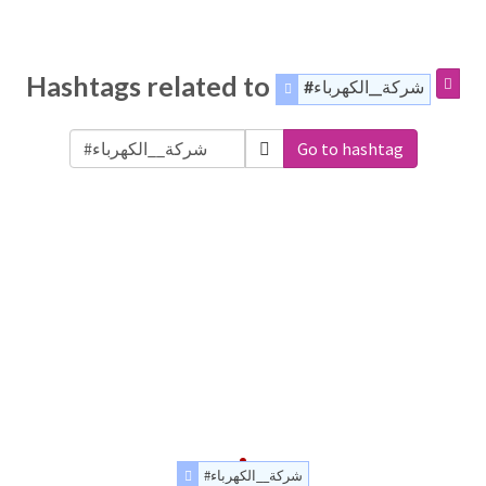
Hashtags related to
#شركة__الكهرباء
Go to hashtag
#شركة__الكهرباء