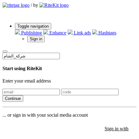
/
by
Toggle navigation
Publishing
Enhance
Link ads
Hashtags
Sign in
Start using RiteKit
Enter your email address
Continue
... or sign in with your social media account
Sign in with
Sign in with
Sign in with