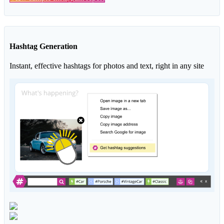
Hashtag Generation
Instant, effective hashtags for photos and text, right in any site