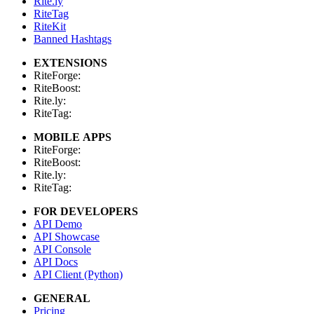
Rite.ly
RiteTag
RiteKit
Banned Hashtags
EXTENSIONS
RiteForge:
RiteBoost:
Rite.ly:
RiteTag:
MOBILE APPS
RiteForge:
RiteBoost:
Rite.ly:
RiteTag:
FOR DEVELOPERS
API Demo
API Showcase
API Console
API Docs
API Client (Python)
GENERAL
Pricing