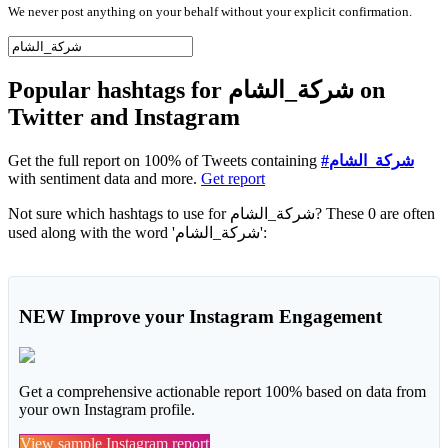
We never post anything on your behalf without your explicit confirmation.
Popular hashtags for شركة_الشام on
Twitter and Instagram
Get the full report on 100% of Tweets containing
#شركة_الشام
with sentiment data and more.
Get report
Not sure which hashtags to use for شركة_الشام? These 0 are often
used along with the word 'شركة_الشام':
NEW
Improve your Instagram Engagement
Get a comprehensive actionable report 100% based on data from
your own Instagram profile.
View sample Instagram report