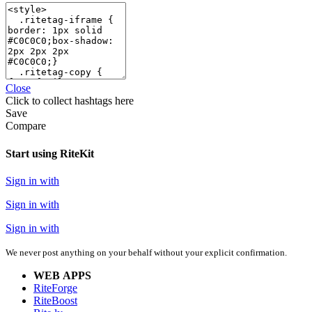
Close
Click
to collect hashtags here
Save
Compare
Start using RiteKit
Sign in with
Sign in with
Sign in with
We never post anything on your behalf without your explicit confirmation.
WEB APPS
RiteForge
RiteBoost