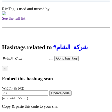
RiteTag is used and trusted by
See the full list
Hashtags related to
#شركة_الشام
Go to hashtag
×
Embed this hashtag scan
Width (in px):
Update code
(min. width 550px)
Copy & paste this code to your site: