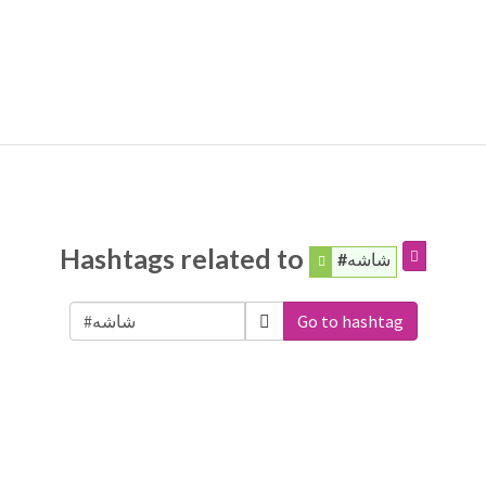
Hashtags related to
#شاشه
Go to hashtag