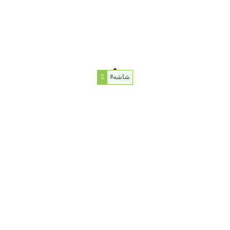
#شاشه