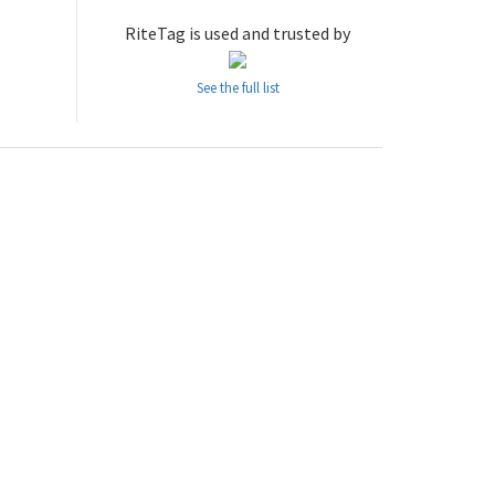
RiteTag is used and trusted by
See the full list