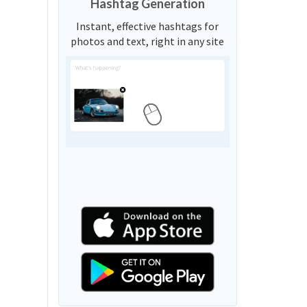
Hashtag Generation
Instant, effective hashtags for
photos and text, right in any site