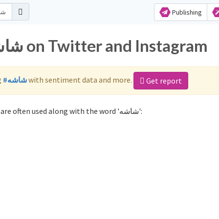
Publishing
Popular hashtags for شاشه on Twitter and Instagram
g
#شاشه
with sentiment data and more.
Get report
Not sure which hashtags to use for شاشه? These 0 are often used along with the word 'شاشه':