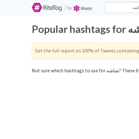
/
by
Get the full report on 100% of Tweets containin