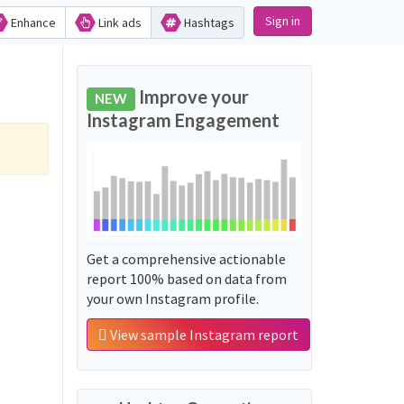
Sign in
Enhance
Link ads
Hashtags
Improve your
NEW
Instagram Engagement
Get a comprehensive actionable
report 100% based on data from
your own Instagram profile.
View sample Instagram report