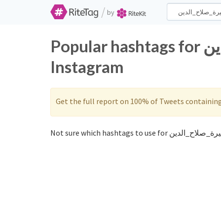
/
by
Popular hashtags for سيرة_صلاح_الدين on Twitter and
Instagram
Get the full report on 100% of Tweets containin