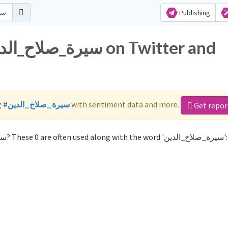
Publishing
g
#سيرة_صلاح_الدين
with sentiment data and more.
Get repor
Not sure which hashtags to use for سيرة_صلاح_الدين? These 0 are often used along with the word 'سيرة_صلاح_الدين':