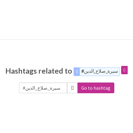
Hashtags related to
#سيرة_صلاح_الدين
Go to hashtag