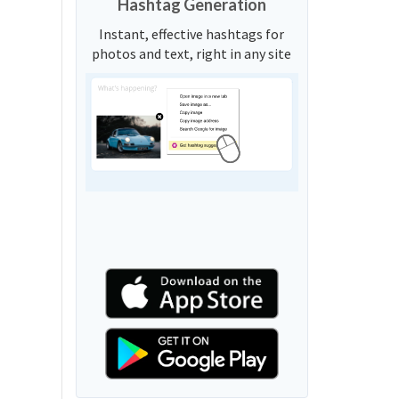
Hashtag Generation
Instant, effective hashtags for
photos and text, right in any site