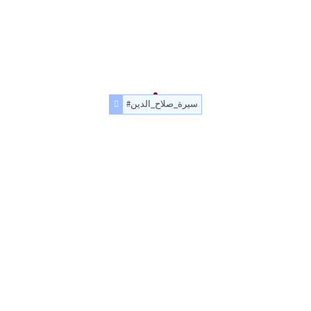
#سيرة_صلاح_الدين