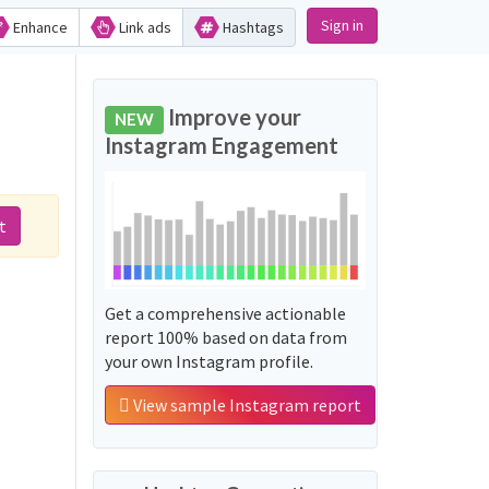
Sign in
Enhance
Link ads
Hashtags
Improve your
NEW
Instagram Engagement
t
Get a comprehensive actionable
report 100% based on data from
your own Instagram profile.
View sample Instagram report