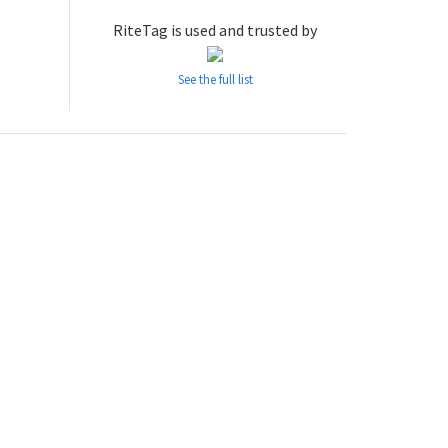
RiteTag is used and trusted by
See the full list