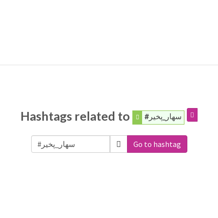
Hashtags related to
#سهار_پخير
Go to hashtag