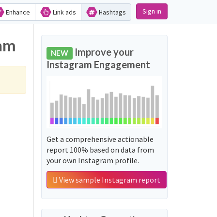
Sign in
Enhance
Link ads
Hashtags
agram
Improve your
NEW
Instagram Engagement
Get a comprehensive actionable
report 100% based on data from
your own Instagram profile.
View sample Instagram report