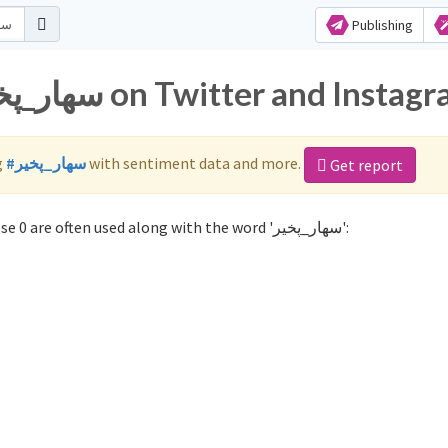
Publishing
Popular hashtags for سهار_پخير on Twitter and Inst
g
#سهار_پخير
with sentiment data and more.
Get report
Not sure which hashtags to use for سهار_پخير? These 0 are often used along with the word 'سهار_پخير':