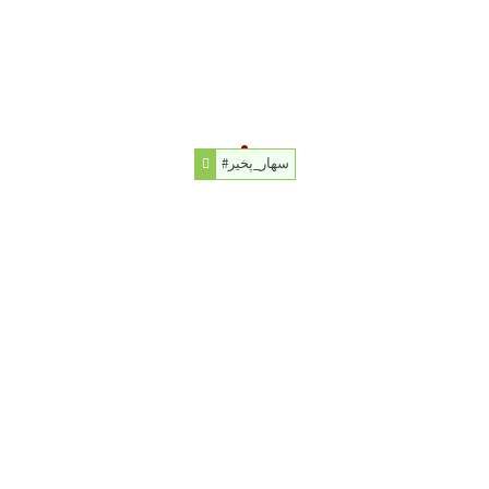
#سهار_پخير